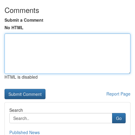
Comments
Submit a Comment
No HTML
HTML is disabled
Report Page
Search
Go
Published News