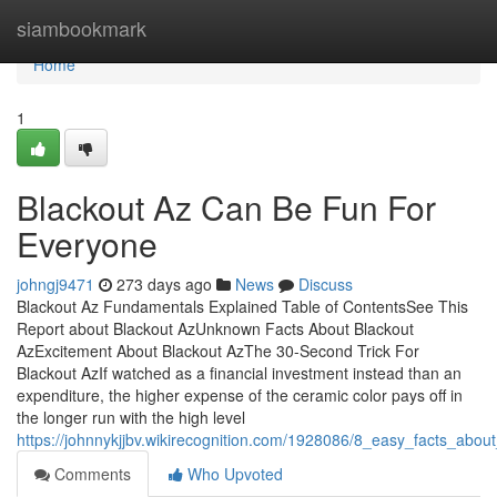
Home
siambookmark
Home
1
Blackout Az Can Be Fun For
Everyone
johngj9471
273 days ago
News
Discuss
Blackout Az Fundamentals Explained Table of ContentsSee This
Report about Blackout AzUnknown Facts About Blackout
AzExcitement About Blackout AzThe 30-Second Trick For
Blackout AzIf watched as a financial investment instead than an
expenditure, the higher expense of the ceramic color pays off in
the longer run with the high level
https://johnnykjjbv.wikirecognition.com/1928086/8_easy_facts_abou
Comments
Who Upvoted