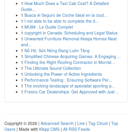
1
How Much Does a Taxi Cab Cost? A Detailed
Guide...
1
Busca el Seguro de Coche Ideal en la ciud...
1
I not able to be able to complete the d...
1
MU88 : Le Guide Complet
1
copyright in Canada: Scheduling and Legal Status
1
Unwanted Furniture Removal Keeps Homes Neat
and...
1
Nổ Hũ: Sức Nóng Đang Luôn Tăng
1
Simplified Chinese Acquiring Games: A Engaging ...
1
Finding the Right Roofing Contractor in Morrist...
1
The Ultimate Sound Collection
1
Unlocking the Power of Active Ingredients
1
Performance Testing : Ensuring Software Per...
1
The evolving landscape of specialist sporting a...
1
Fresno Car Dealerships: Get Approved with Just ...
Copyright © 2026 |
Advanced Search
|
Live
|
Tag Cloud
|
Top
Users
| Made with
Kliqqi CMS
|
All RSS Feeds