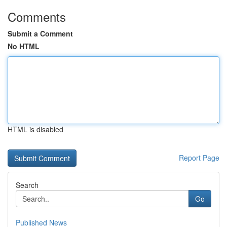
Comments
Submit a Comment
No HTML
HTML is disabled
Report Page
Search
Go
Published News