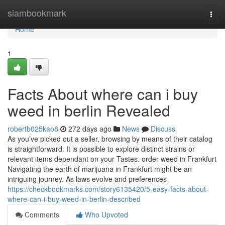
Home
siambookmark
Togg
navi
Home
1
Facts About where can i buy
weed in berlin Revealed
robertb025kao8
272 days ago
News
Discuss
As you’ve picked out a seller, browsing by means of their catalog
is straightforward. It is possible to explore distinct strains or
relevant items dependant on your Tastes. order weed in Frankfurt
Navigating the earth of marijuana in Frankfurt might be an
intriguing journey. As laws evolve and preferences
https://checkbookmarks.com/story6135420/5-easy-facts-about-
where-can-i-buy-weed-in-berlin-described
Comments
Who Upvoted