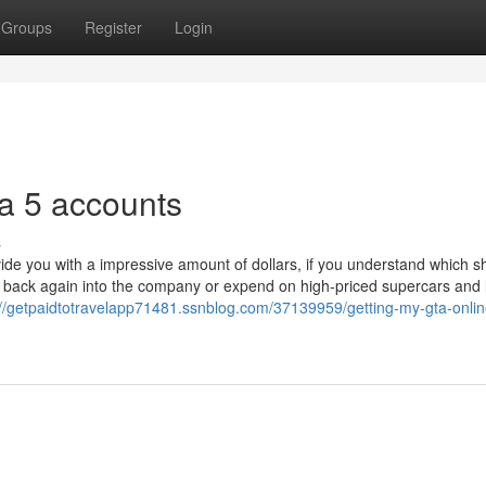
Groups
Register
Login
a 5 accounts
s
de you with a impressive amount of dollars, if you understand which s
put back again into the company or expend on high-priced supercars and 
://getpaidtotravelapp71481.ssnblog.com/37139959/getting-my-gta-onli