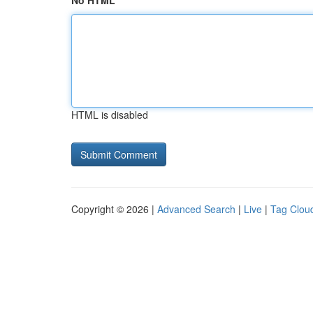
No HTML
HTML is disabled
Copyright © 2026 |
Advanced Search
|
Live
|
Tag Clou