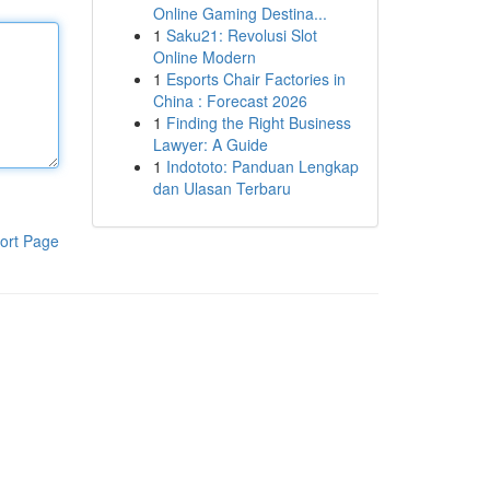
Online Gaming Destina...
1
Saku21: Revolusi Slot
Online Modern
1
Esports Chair Factories in
China : Forecast 2026
1
Finding the Right Business
Lawyer: A Guide
1
Indototo: Panduan Lengkap
dan Ulasan Terbaru
ort Page