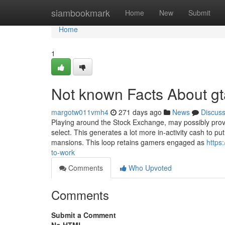
Home
siambookmark
Home
New
Submit
Home
1
Not known Facts About gt
margotw011vmh4
271 days ago
News
Discus
Playing around the Stock Exchange, may possibly provi
select. This generates a lot more in-activity cash to 
mansions. This loop retains gamers engaged as
https
to-work
Comments
Who Upvoted
Comments
Submit a Comment