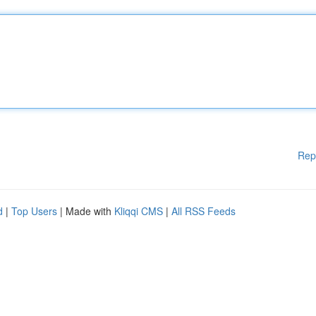
Rep
d
|
Top Users
| Made with
Kliqqi CMS
|
All RSS Feeds