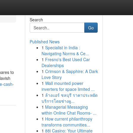
Search
Go
Published News
1
Specialist in India :
Navigating Norms & Ce...
1
Fresno's Best Used Car
Dealerships
1
Crimson & Sapphire: A Dark
hares to
Love Story
lavish
1
Wall mounted power
ne-cash-
inverters for space limited ...
1
ล้างแอร์ ชลบุรี ราคาประหยัด
บริการโดยช่างผู...
1
Managerial Messaging
within Online Chat Rooms- ...
1
How current philanthropy
transforms communities...
1
88i Casino: Your Ultimate