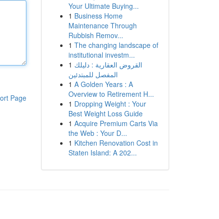
Your Ultimate Buying...
1
Business Home
Maintenance Through
Rubbish Remov...
1
The changing landscape of
institutional investm...
1
القروض العقارية : دليلك
المفصل للمبتدئين
1
A Golden Years : A
Overview to Retirement H...
ort Page
1
Dropping Weight : Your
Best Weight Loss Guide
1
Acquire Premium Carts Via
the Web : Your D...
1
Kitchen Renovation Cost in
Staten Island: A 202...