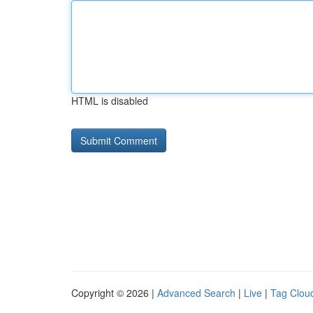
HTML is disabled
Copyright © 2026 |
Advanced Search
|
Live
|
Tag Clou