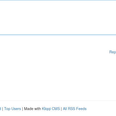
Rep
d
|
Top Users
| Made with
Kliqqi CMS
|
All RSS Feeds