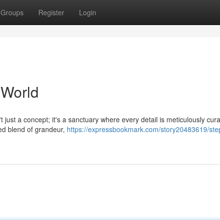
Groups
Register
Login
 World
 just a concept; it's a sanctuary where every detail is meticulously cura
ned blend of grandeur,
https://expressbookmark.com/story20483619/step