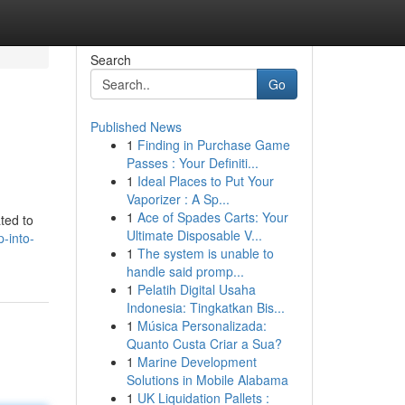
Search
Go
Published News
1
Finding in Purchase Game
Passes : Your Definiti...
1
Ideal Places to Put Your
Vaporizer : A Sp...
1
Ace of Spades Carts: Your
ted to
Ultimate Disposable V...
-into-
1
The system is unable to
handle said promp...
1
Pelatih Digital Usaha
Indonesia: Tingkatkan Bis...
1
Música Personalizada:
Quanto Custa Criar a Sua?
1
Marine Development
Solutions in Mobile Alabama
1
UK Liquidation Pallets :