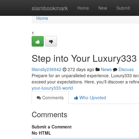
Home
siambookmark
Home
New
Submit
Home
1
Step into Your Luxury333
liliansliy236942
272 days ago
News
Discuss
Prepare for an unparalleled experience. Luxury333 isn't
exceed your expectations. Here, you'll discover a refi
your-luxury333-world
Comments
Who Upvoted
Comments
Submit a Comment
No HTML