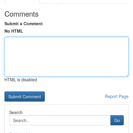
Comments
Submit a Comment
No HTML
HTML is disabled
Report Page
Search
Go