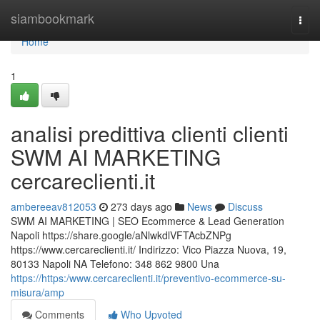
Home
siambookmark
Togg
navi
Home
1
analisi predittiva clienti clienti
SWM AI MARKETING
cercareclienti.it
ambereeav812053
273 days ago
News
Discuss
SWM AI MARKETING | SEO Ecommerce & Lead Generation
Napoli https://share.google/aNlwkdlVFTAcbZNPg
https://www.cercareclienti.it/ Indirizzo: Vico Piazza Nuova, 19,
80133 Napoli NA Telefono: 348 862 9800 Una
https://https:/www.cercareclienti.it/preventivo-ecommerce-su-
misura/amp
Comments
Who Upvoted