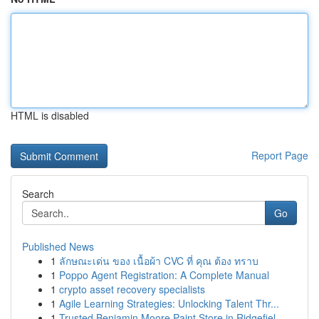
HTML is disabled
Report Page
Search
Go
Published News
1
ลักษณะเด่น ของ เนื้อผ้า CVC ที่ คุณ ต้อง ทราบ
1
Poppo Agent Registration: A Complete Manual
1
crypto asset recovery specialists
1
Agile Learning Strategies: Unlocking Talent Thr...
1
Trusted Benjamin Moore Paint Store in Ridgefiel...