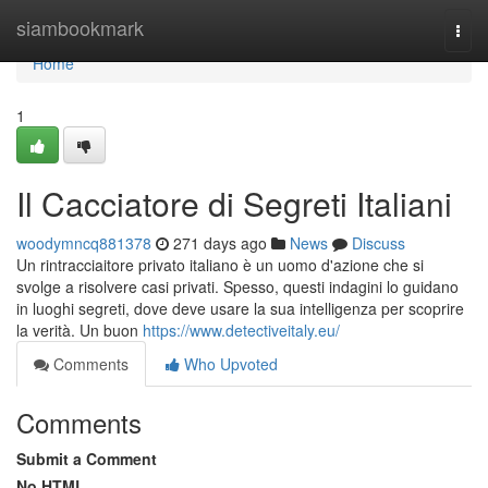
Home
siambookmark
Togg
navi
Home
1
Il Cacciatore di Segreti Italiani
woodymncq881378
271 days ago
News
Discuss
Un rintracciaitore privato italiano è un uomo d'azione che si
svolge a risolvere casi privati. Spesso, questi indagini lo guidano
in luoghi segreti, dove deve usare la sua intelligenza per scoprire
la verità. Un buon
https://www.detectiveitaly.eu/
Comments
Who Upvoted
Comments
Submit a Comment
No HTML