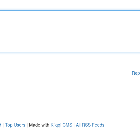
Rep
d
|
Top Users
| Made with
Kliqqi CMS
|
All RSS Feeds