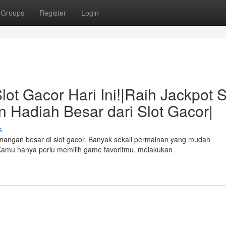
Groups
Register
Login
t Gacor Hari Ini!|Raih Jackpot S
n Hadiah Besar dari Slot Gacor|
s
nangan besar di slot gacor. Banyak sekali permainan yang mudah
Kamu hanya perlu memilih game favoritmu, melakukan