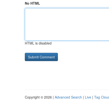
No HTML
HTML is disabled
Copyright © 2026 |
Advanced Search
|
Live
|
Tag Clou