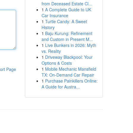
from Deceased Estate Cl...
1
A Complete Guide to UK
Car Insurance
1
Turtle Candy: A Sweet
History
1
Baju Kurung: Refinement
and Custom in Present M...
1
Live Bunkers in 2026: Myth
vs. Reality
1
Driveway Blackpool: Your
Options & Costs
1
Mobile Mechanic Mansfield
ort Page
TX: On-Demand Car Repair
1
Purchase Painkillers Online:
A Guide for Austra...