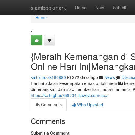
Home
siambookmark
Home
New
Submit
Home
1
{Meraih Kemenangan di Slo
Online Hari Ini|Menangka
kaitlynazsk180990
272 days ago
News
Discus
Hari ini adalah kesempatan emas untuk memiliki keme
dimenangkan dan siap memberikan hadiah fantastis. 
https://keithghas756734.illawiki.com/user
Comments
Who Upvoted
Comments
Submit a Comment