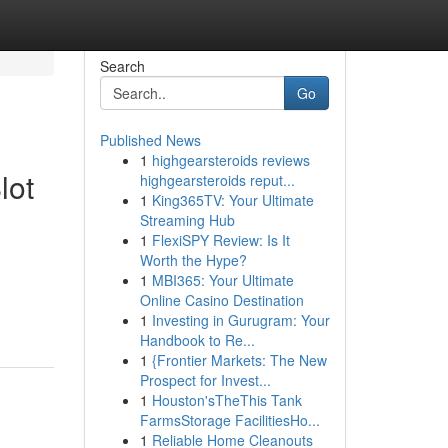
Search
Go
Published News
1
highgearsteroids reviews
lot
highgearsteroids reput...
1
King365TV: Your Ultimate
Streaming Hub
1
FlexiSPY Review: Is It
Worth the Hype?
1
MBI365: Your Ultimate
Online Casino Destination
1
Investing in Gurugram: Your
Handbook to Re...
1
{Frontier Markets: The New
Prospect for Invest...
1
Houston'sTheThis Tank
FarmsStorage FacilitiesHo...
1
Reliable Home Cleanouts