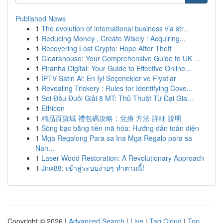
Published News
1
The evolution of international business via str...
1
Reducing Money , Create Wisely : Acquiring...
1
Recovering Lost Crypto: Hope After Theft
1
Clearahouse: Your Comprehensive Guide to UK ...
1
Piranha Digital: Your Guide to Effective Online...
1
İPTV Satın Al: En İyi Seçenekler ve Fiyatlar
1
Revealing Trickery : Rules for Identifying Cove...
1
Soi Đầu Đuôi Giải 8 MT: Thủ Thuật Từ Đại Gia...
1
Ethicon
1
精品百貨城 禮包碼攻略：兌換 方法 詳細 說明
1
Sòng bạc bằng tiền mã hóa: Hướng dẫn toàn diện
1
Mga Regalong Para sa Ina Mga Regalo para sa
Nan...
1
Laser Wood Restoration: A Revolutionary Approach
1
Jinx88: เข้าสู่ระบบง่ายๆ ทำตามนี้!
Copyright © 2026 |
Advanced Search
|
Live
|
Tag Cloud
|
Top