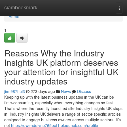
Home
siambookmark
Togg
navi
Home
1
Reasons Why the Industry
Insights UK platform deserves
your attention for insightful UK
industry updates
jimt987hui3
273 days ago
News
Discuss
Keeping up with the latest business updates in the UK can be
time-consuming, especially when everything changes so fast.
That’s where the recently launched site Industry Insights UK steps
in. Industry Insights UK delivers a range of sector-specific articles
designed to engage business owners across multiple sectors. It’s
not
https://gwendolynp765bpf1.blogunok.com/profile