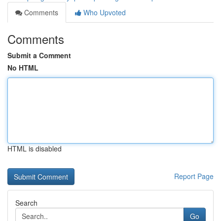
Comments
Who Upvoted
Comments
Submit a Comment
No HTML
HTML is disabled
Report Page
Search
Go