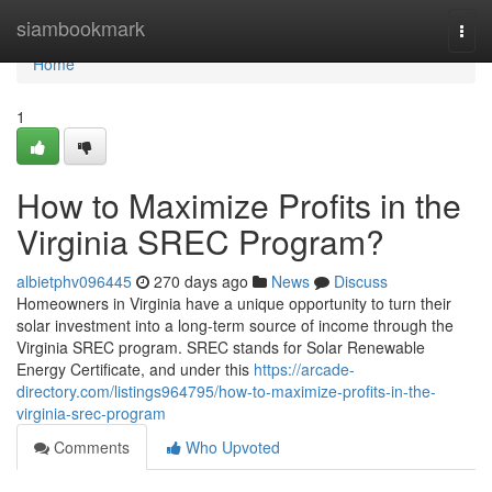
Home
siambookmark
Togg
navi
Home
1
How to Maximize Profits in the
Virginia SREC Program?
albietphv096445
270 days ago
News
Discuss
Homeowners in Virginia have a unique opportunity to turn their
solar investment into a long-term source of income through the
Virginia SREC program. SREC stands for Solar Renewable
Energy Certificate, and under this
https://arcade-
directory.com/listings964795/how-to-maximize-profits-in-the-
virginia-srec-program
Comments
Who Upvoted