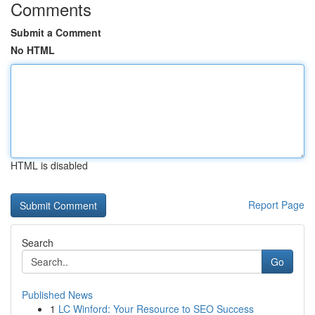
Comments
Submit a Comment
No HTML
HTML is disabled
Report Page
Search
Go
Published News
1
LC Winford: Your Resource to SEO Success