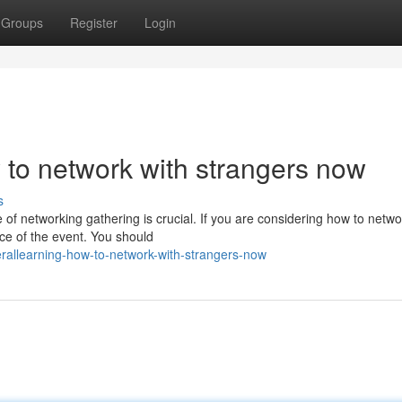
Groups
Register
Login
to network with strangers now
s
of networking gathering is crucial. If you are considering how to netwo
nce of the event. You should
allearning-how-to-network-with-strangers-now