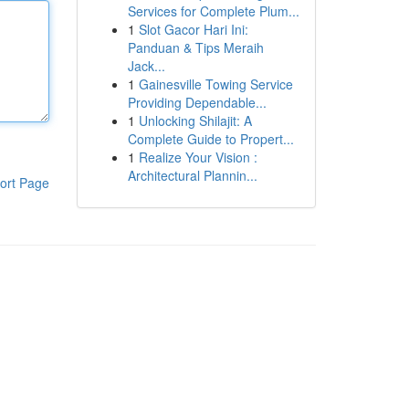
Services for Complete Plum...
1
Slot Gacor Hari Ini:
Panduan & Tips Meraih
Jack...
1
Gainesville Towing Service
Providing Dependable...
1
Unlocking Shilajit: A
Complete Guide to Propert...
1
Realize Your Vision :
Architectural Plannin...
ort Page