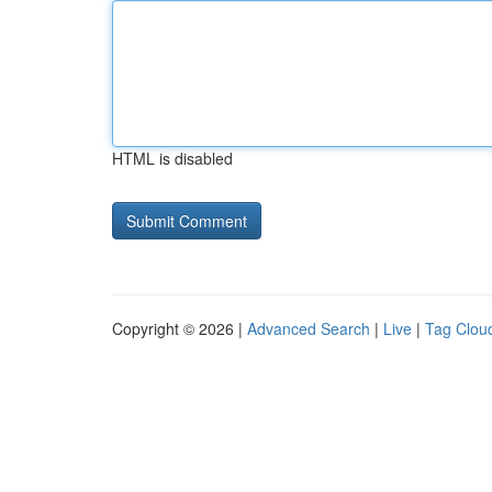
HTML is disabled
Copyright © 2026 |
Advanced Search
|
Live
|
Tag Clou