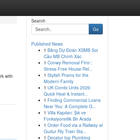
Search
Go
Published News
1
Bảng Dự Đoán XSMB Soi
Cầu MB Chính Xác
1
Conwy Removal Firm :
Stress-Free House Rel...
1
Stylish Prams for the
rk with
Modern Family
1
UK Combi Units 2026:
Quick Heat & Instant...
1
Finding Commercial Loans
Near You: A Complete G...
1
Villa Kapıları: Şık ve
Fonksiyonellik Bir Arada
1
Order Food via a Railway at
Gudur Rly Train Sta...
1
Decatur top Plumbing