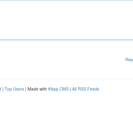
Rep
d
|
Top Users
| Made with
Kliqqi CMS
|
All RSS Feeds