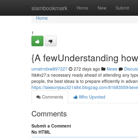
Home
siambookmark
Home
New
Submit
Home
1
{A fewUnderstanding how 
umairndxw897227
272 days ago
News
Discus
It&#x27;s necessary ready ahead of attending any type 
people, the best ideas is to prepare efficiently in adva
https://lawsonjsau321484.blogzag.com/81683559/sever
Comments
Who Upvoted
Comments
Submit a Comment
No HTML