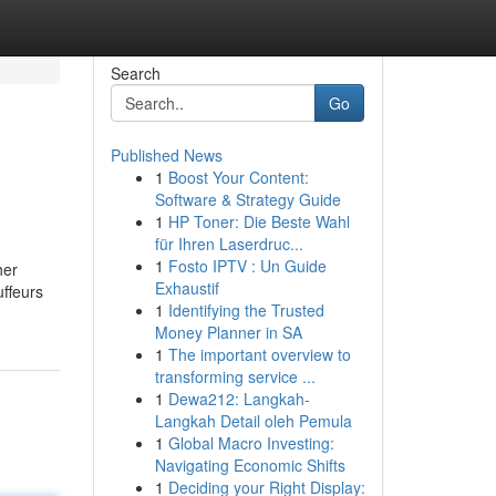
Search
Go
Published News
1
Boost Your Content:
Software & Strategy Guide
1
HP Toner: Die Beste Wahl
für Ihren Laserdruc...
1
Fosto IPTV : Un Guide
her
Exhaustif
uffeurs
1
Identifying the Trusted
Money Planner in SA
1
The important overview to
transforming service ...
1
Dewa212: Langkah-
Langkah Detail oleh Pemula
1
Global Macro Investing:
Navigating Economic Shifts
1
Deciding your Right Display: