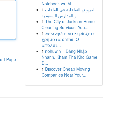
Notebook vs. M...
1
العروض التفاعلية في القاعات
و المدارس السعودية
1
The City of Jackson Home
Cleaning Services: You...
1
Ξεκινήστε να κερδίζετε
χρήματα online: Ο
απόλυτ...
1
nohuwin – Đăng Nhập
Nhanh, Khám Phá Kho Game
ort Page
Đ...
1
Discover Cheap Moving
Companies Near Your...