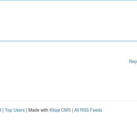
Rep
d
|
Top Users
| Made with
Kliqqi CMS
|
All RSS Feeds