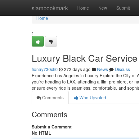
Home
siambookmark
Home
New
Submit
Home
1
Luxury Black Car Service
fionay730cfi0
272 days ago
News
Discuss
Experience Los Angeles in Luxury Explore the City of A
you’re heading to LAX, attending a film premiere, or nav
ensure every ride is seamless, comfortable, and sophi
Comments
Who Upvoted
Comments
Submit a Comment
No HTML