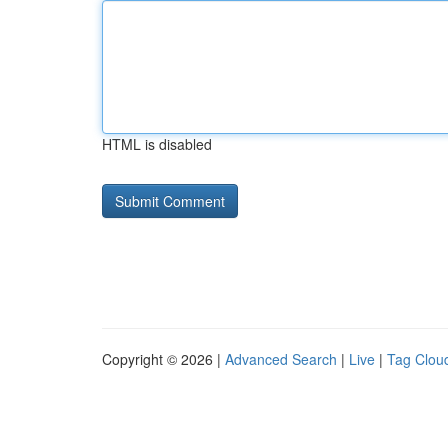
HTML is disabled
Copyright © 2026 |
Advanced Search
|
Live
|
Tag Clou