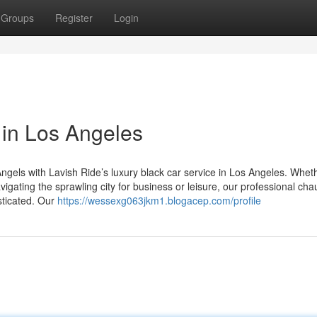
Groups
Register
Login
 in Los Angeles
ngels with Lavish Ride’s luxury black car service in Los Angeles. Whet
igating the sprawling city for business or leisure, our professional cha
sticated. Our
https://wessexg063jkm1.blogacep.com/profile