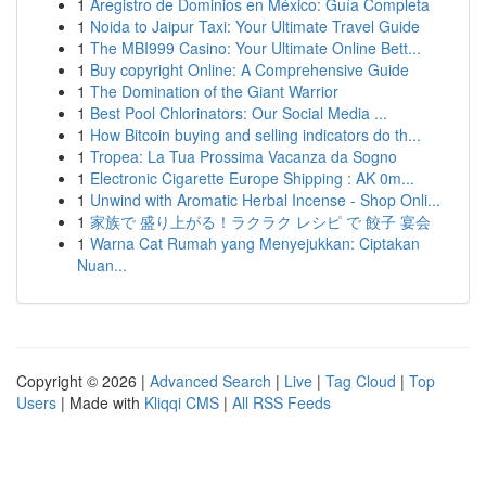
1
Aregistro de Dominios en México: Guía Completa
1
Noida to Jaipur Taxi: Your Ultimate Travel Guide
1
The MBI999 Casino: Your Ultimate Online Bett...
1
Buy copyright Online: A Comprehensive Guide
1
The Domination of the Giant Warrior
1
Best Pool Chlorinators: Our Social Media ...
1
How Bitcoin buying and selling indicators do th...
1
Tropea: La Tua Prossima Vacanza da Sogno
1
Electronic Cigarette Europe Shipping : AK 0m...
1
Unwind with Aromatic Herbal Incense - Shop Onli...
1
家族で 盛り上がる！ラクラク レシピ で 餃子 宴会
1
Warna Cat Rumah yang Menyejukkan: Ciptakan
Nuan...
Copyright © 2026 |
Advanced Search
|
Live
|
Tag Cloud
|
Top
Users
| Made with
Kliqqi CMS
|
All RSS Feeds