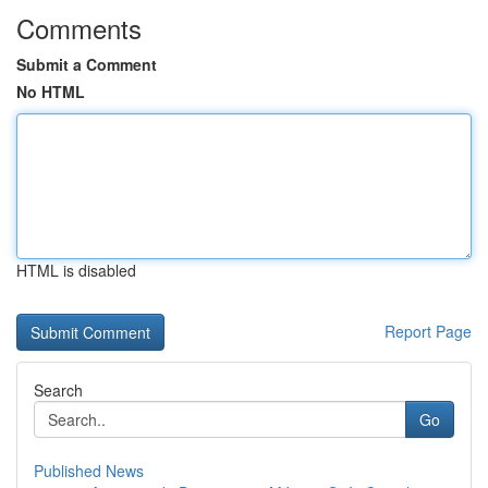
Comments
Submit a Comment
No HTML
HTML is disabled
Report Page
Search
Go
Published News