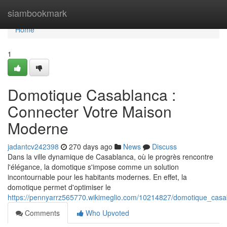
Home
siambookmark
Home
1
Domotique Casablanca :
Connecter Votre Maison
Moderne
jadantcv242398
270 days ago
News
Discuss
Dans la ville dynamique de Casablanca, où le progrès rencontre
l'élégance, la domotique s'impose comme un solution
incontournable pour les habitants modernes. En effet, la
domotique permet d'optimiser le
https://pennyarrz565770.wikimeglio.com/10214827/domotique_ca
Comments
Who Upvoted