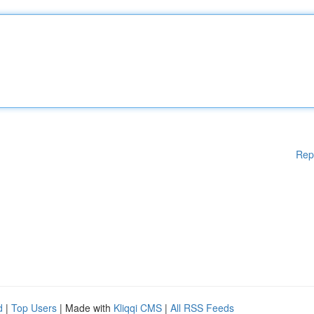
Rep
d
|
Top Users
| Made with
Kliqqi CMS
|
All RSS Feeds