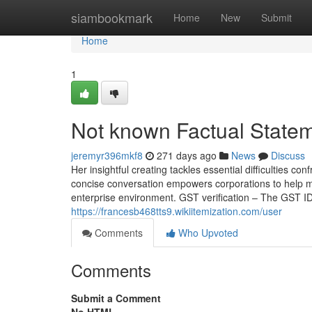
Home
siambookmark
Home
New
Submit
Home
1
Not known Factual Statem
jeremyr396mkf8
271 days ago
News
Discuss
Her insightful creating tackles essential difficulties 
concise conversation empowers corporations to help 
enterprise environment. GST verification – The GST ID
https://francesb468tts9.wikiitemization.com/user
Comments
Who Upvoted
Comments
Submit a Comment