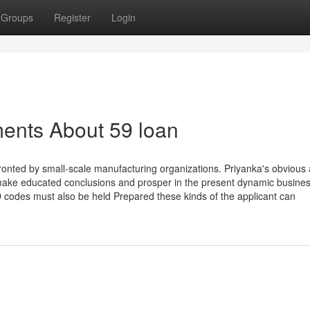
Groups
Register
Login
ents About 59 loan
confronted by small-scale manufacturing organizations. Priyanka's obvious
make educated conclusions and prosper in the present dynamic busine
 codes must also be held Prepared these kinds of the applicant can