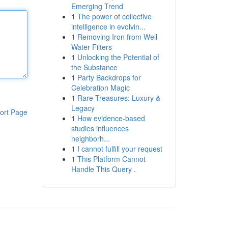
Emerging Trend
1
The power of collective
intelligence in evolvin...
1
Removing Iron from Well
Water Filters
1
Unlocking the Potential of
the Substance
1
Party Backdrops for
Celebration Magic
1
Rare Treasures: Luxury &
Legacy
ort Page
1
How evidence-based
studies influences
neighborh...
1
I cannot fulfill your request
1
This Platform Cannot
Handle This Query .