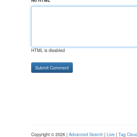
No HTML
HTML is disabled
Copyright © 2026 |
Advanced Search
|
Live
|
Tag Clou