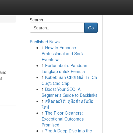
Search
Go
Published News
1
How to Enhance
Professional and Social
Events w...
1
Fortunabola: Panduan
Lengkap untuk Pemula
 and
1
Kubet: Sân Chơi Giải Trí Cá
ss
Cược Cao Cấp
1
Boost Your SEO: A
Beginner's Guide to Backlinks
1
สล็อตออโต้: คู่มือสำหรับมือ
ใหม่
1
The Floor Cleaners:
Exceptional Outcomes
Promised
1
7m: A Deep Dive into the