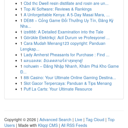
1
Cbd thc Dwell resin distillate and rosin are un...
1
Top AI Software: Reviews & Rankings
1
A Unforgettable Kenya: A 5-Day Masai Mara, ...
1
DE88 – Cổng Game Đổi Thưởng Uy Tín, Đăng Ký
Nha...
1
ize888: A Detailed Examination into the Tale
1
Görükle Elektrikçi: Acil Durum ve Profesyonel ...
1
Cara Mudah Menang123 copyright: Panduan
Lengkap...
1
Lady Amherst Pheasants for Purchase : Find ...
1
ผลบอลสด: อัปเดตสกอร์ล่าสุดทุกคู่!
1
nohuwin – Đăng Nhập Nhanh, Khám Phá Kho Game
Đ...
1
88i Casino: Your Ultimate Online Gaming Destina...
1
Slot Gacor Terpercaya: Panduan & Tips Menang
1
Puff La Carts: Your Ultimate Resource
Copyright © 2026 |
Advanced Search
|
Live
|
Tag Cloud
|
Top
Users
| Made with
Kliqqi CMS
|
All RSS Feeds