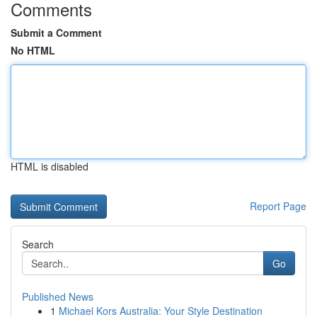
Comments
Submit a Comment
No HTML
HTML is disabled
Report Page
Search
Go
Published News
1
Michael Kors Australia: Your Style Destination