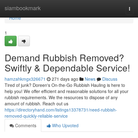
Home
siambookmark
Togg
navi
Home
1
Demand Rubbish Removed?
Swiftly & Dependable Service!
hamzahkmgx326671
271 days ago
News
Discuss
Tired of junk? Doreen's On-the-Go Rubbish Hauling is here to
help you! We offer efficient and reasonable solutions for all your
rubbish requirements. We the resources to dispose of any
amount of rubbish. Reach out us
https://directoryhand.com/listings13378731/need-rubbish-
removed-quickly-reliable-service
Comments
Who Upvoted