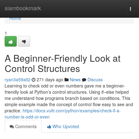
Home
siambookmark
Togg
navi
Home
1
A Beginner-Friendly Look at
Control Structures
ryan3a59alt2
271 days ago
News
Discuss
Learning to check odd or even numbers gave me a beginner-
friendly look at Python’s control structures. Using if–else helped
me understand how programs branch based on conditions. This
simple example made the concept of control flow easy to see and
practice.
https://docs.vultr.com/python/examples/check-if-a-
number-is-odd-or-even
Comments
Who Upvoted