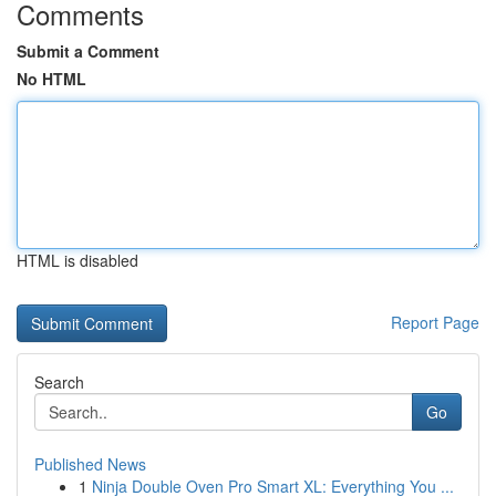
Comments
Submit a Comment
No HTML
HTML is disabled
Report Page
Search
Go
Published News
1
Ninja Double Oven Pro Smart XL: Everything You ...