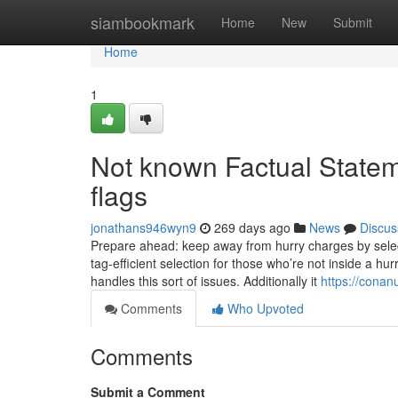
Home
siambookmark
Home
New
Submit
Home
1
Not known Factual Statem
flags
jonathans946wyn9
269 days ago
News
Discus
Prepare ahead: keep away from hurry charges by select
tag-efficient selection for those who’re not inside a hu
handles this sort of issues. Additionally it
https://conan
Comments
Who Upvoted
Comments
Submit a Comment