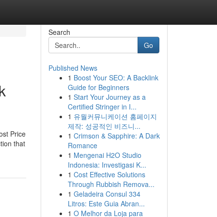
Search
Go
Published News
1
Boost Your SEO: A Backlink
k
Guide for Beginners
1
Start Your Journey as a
Certified Stringer in I...
1
유월커뮤니케이션 홈페이지
제작: 성공적인 비즈니...
ost Price
1
Crimson & Sapphire: A Dark
tion that
Romance
1
Mengenai H2O Studio
Indonesia: Investigasi K...
1
Cost Effective Solutions
Through Rubbish Remova...
1
Geladeira Consul 334
Litros: Este Guia Abran...
1
O Melhor da Loja para