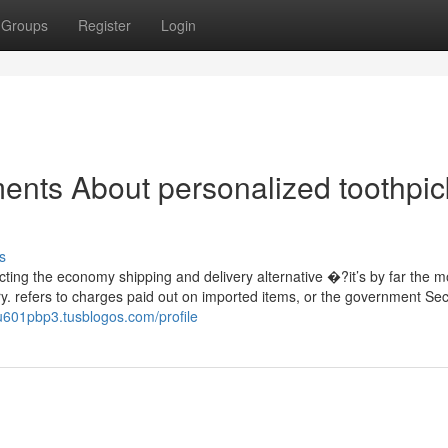
Groups
Register
Login
ents About personalized toothpic
s
ing the economy shipping and delivery alternative �?it’s by far the m
rry. refers to charges paid out on imported items, or the government Sec
u601pbp3.tusblogos.com/profile