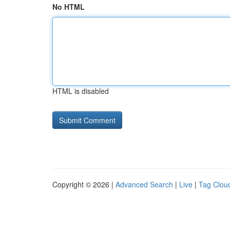
No HTML
HTML is disabled
Copyright © 2026 |
Advanced Search
|
Live
|
Tag Clou