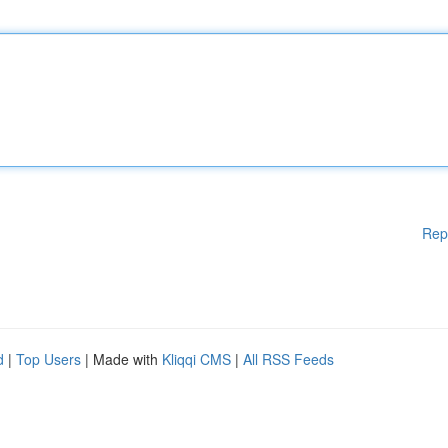
Rep
d
|
Top Users
| Made with
Kliqqi CMS
|
All RSS Feeds