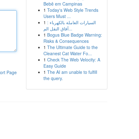
Bebê em Campinas
1
Today's Web Style Trends
Users Must ...
1
السيارات العاملة بالكهرباء :
آفاق النقل الم...
1
Bogus Blue Badge Warning:
Risks & Consequences
1
The Ultimate Guide to the
Cleanest Cat Water Fo...
1
Check The Web Velocity: A
Easy Guide
1
The AI am unable to fulfill
ort Page
the query.