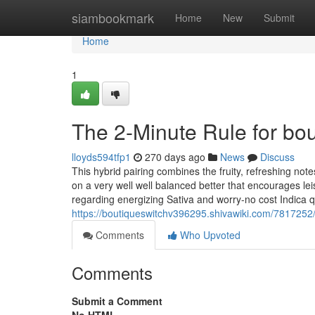
Home
siambookmark
Home
New
Submit
Home
1
The 2-Minute Rule for bou
lloyds594tfp1
270 days ago
News
Discuss
This hybrid pairing combines the fruity, refreshing no
on a very well well balanced better that encourages lei
regarding energizing Sativa and worry-no cost Indica qu
https://boutiqueswitchv396295.shivawiki.com/7817252
Comments
Who Upvoted
Comments
Submit a Comment