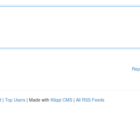
Rep
d
|
Top Users
| Made with
Kliqqi CMS
|
All RSS Feeds