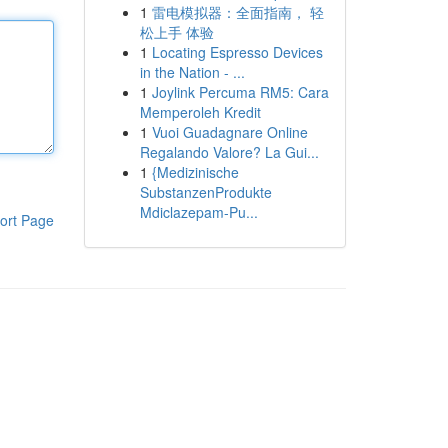
1
雷电模拟器：全面指南， 轻
松上手 体验
1
Locating Espresso Devices
in the Nation - ...
1
Joylink Percuma RM5: Cara
Memperoleh Kredit
1
Vuoi Guadagnare Online
Regalando Valore? La Gui...
1
{Medizinische
SubstanzenProdukte
Mdiclazepam-Pu...
ort Page