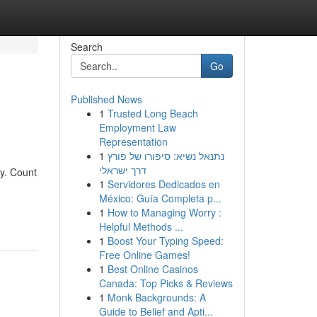
Search
Go
Published News
1
Trusted Long Beach
Employment Law
Representation
1
נתנאל נשיא: סיפורו של פורץ
דרך ישראלי
my. Count
1
Servidores Dedicados en
h
México: Guía Completa p...
1
How to Managing Worry :
Helpful Methods ...
1
Boost Your Typing Speed:
Free Online Games!
1
Best Online Casinos
Canada: Top Picks & Reviews
1
Monk Backgrounds: A
Guide to Belief and Apti...