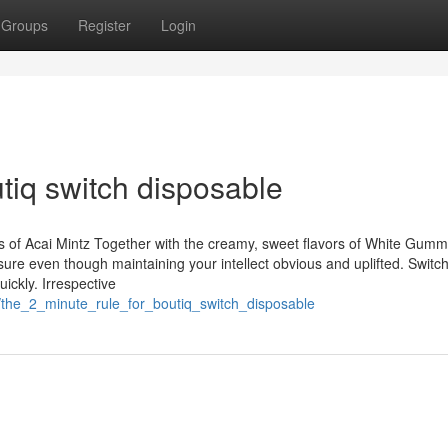
Groups
Register
Login
tiq switch disposable
tes of Acai Mintz Together with the creamy, sweet flavors of White Gum
sure even though maintaining your intellect obvious and uplifted. Switc
ickly. Irrespective
/the_2_minute_rule_for_boutiq_switch_disposable