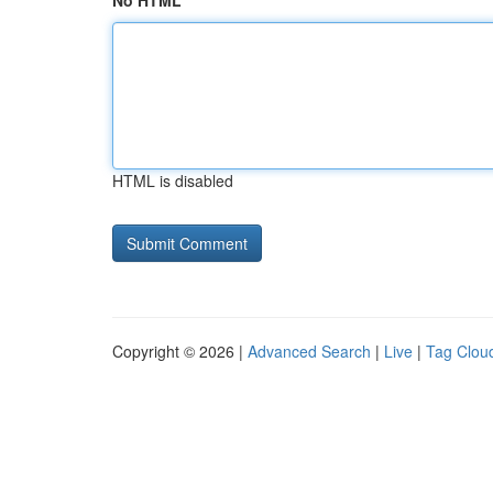
No HTML
HTML is disabled
Copyright © 2026 |
Advanced Search
|
Live
|
Tag Clou