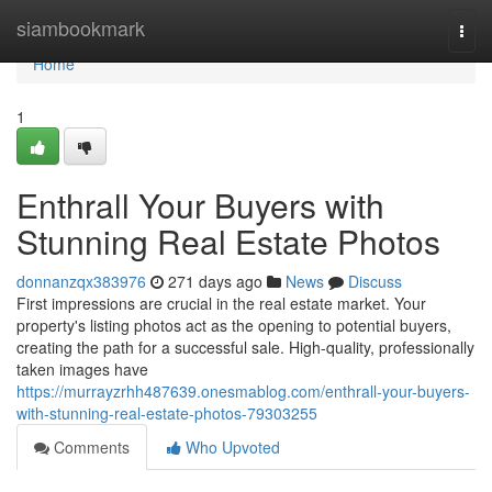
Home
siambookmark
Togg
navi
Home
1
Enthrall Your Buyers with
Stunning Real Estate Photos
donnanzqx383976
271 days ago
News
Discuss
First impressions are crucial in the real estate market. Your
property's listing photos act as the opening to potential buyers,
creating the path for a successful sale. High-quality, professionally
taken images have
https://murrayzrhh487639.onesmablog.com/enthrall-your-buyers-
with-stunning-real-estate-photos-79303255
Comments
Who Upvoted