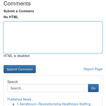
Comments
Submit a Comment
No HTML
HTML is disabled
Report Page
Search
Go
Published News
1
Sendlocum: Revolutionizing Healthcare Staffing