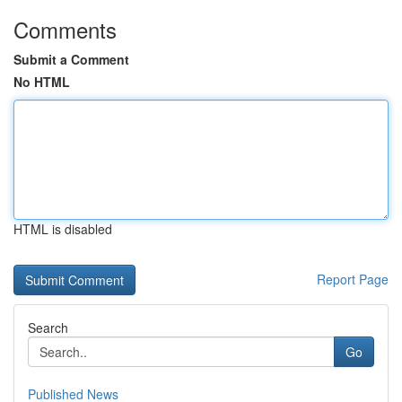
Comments
Submit a Comment
No HTML
HTML is disabled
Report Page
Search
Go
Published News