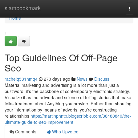
Home
siambookmark
Togg
navi
Home
1
Top Guidelines Of Off-Page
Seo
rachelq531hmq4
270 days ago
News
Discuss
Material marketing and advertising is a lot more than just a
buzzword; it’s the backbone of contemporary electronic strategy.
Visualize it as the artwork and science of telling stories that make
folks treatment about Anything you provide. Rather than shouting
your information by means of adverts, you’re constructing
relationships
https://martinphntp.blogscribble.com/38480840/the-
ultimate-guide-to-seo-improvement
Comments
Who Upvoted