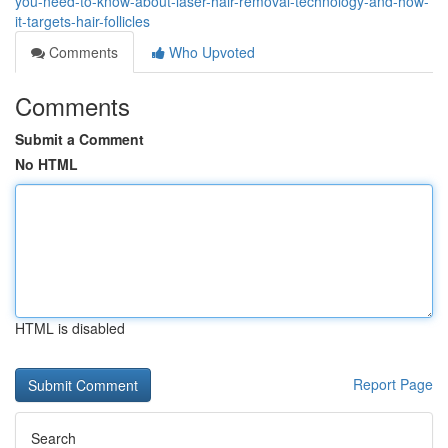
you-need-to-know-about-laser-hair-removal-technology-and-how-
it-targets-hair-follicles
Comments
Who Upvoted
Comments
Submit a Comment
No HTML
HTML is disabled
Report Page
Search