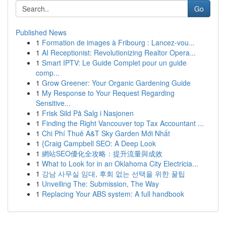
Go
Published News
1
Formation de images à Fribourg : Lancez-vou...
1
AI Receptionist: Revolutionizing Realtor Opera...
1
Smart IPTV: Le Guide Complet pour un guide
comp...
1
Grow Greener: Your Organic Gardening Guide
1
My Response to Your Request Regarding
Sensitive...
1
Frisk Sild På Salg i Nasjonen
1
Finding the Right Vancouver top Tax Accountant ...
1
Chi Phí Thuê A&T Sky Garden Mới Nhất
1
{Craig Campbell SEO: A Deep Look
1
網站SEO優化全攻略：提升流量與成效
1
What to Look for in an Oklahoma City Electricia...
1
강남 사무실 임대, 후회 없는 선택을 위한 꿀팁
1
Unveiling The: Submission, The Way
1
Replacing Your ABS system: A full handbook