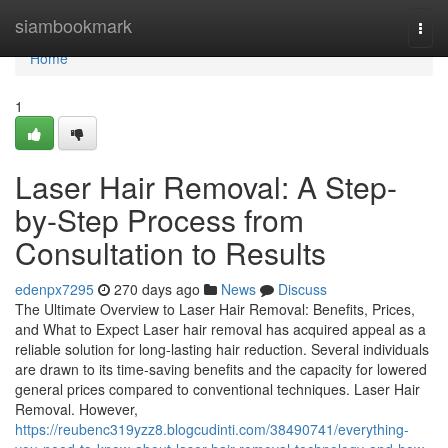
Home
siambookmark
Togg
navi
Home
1
Laser Hair Removal: A Step-
by-Step Process from
Consultation to Results
edenpx7295
270 days ago
News
Discuss
The Ultimate Overview to Laser Hair Removal: Benefits, Prices,
and What to Expect Laser hair removal has acquired appeal as a
reliable solution for long-lasting hair reduction. Several individuals
are drawn to its time-saving benefits and the capacity for lowered
general prices compared to conventional techniques. Laser Hair
Removal. However,
https://reubenc319yzz8.blogcudinti.com/38490741/everything-