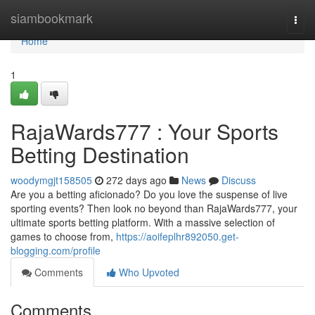
Home
siambookmark
Togg
navi
Home
1
RajaWards777 : Your Sports
Betting Destination
woodymgjt158505
272 days ago
News
Discuss
Are you a betting aficionado? Do you love the suspense of live
sporting events? Then look no beyond than RajaWards777, your
ultimate sports betting platform. With a massive selection of
games to choose from,
https://aoifeplhr892050.get-
blogging.com/profile
Comments
Who Upvoted
Comments