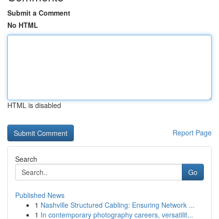
Submit a Comment
No HTML
HTML is disabled
Report Page
Search
Go
Published News
1
Nashville Structured Cabling: Ensuring Network ...
1
In contemporary photography careers, versatilit...