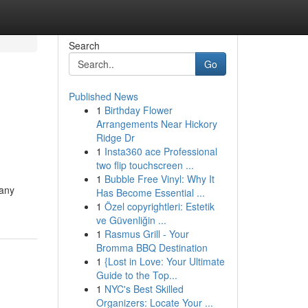
Search
Go
Published News
1
Birthday Flower
Arrangements Near Hickory
Ridge Dr
1
Insta360 ace Professional
two flip touchscreen ...
1
Bubble Free Vinyl: Why It
 any
Has Become Essential ...
1
Özel copyrightleri: Estetik
ve Güvenliğin ...
1
Rasmus Grill - Your
Bromma BBQ Destination
1
{Lost in Love: Your Ultimate
Guide to the Top...
1
NYC's Best Skilled
Organizers: Locate Your ...