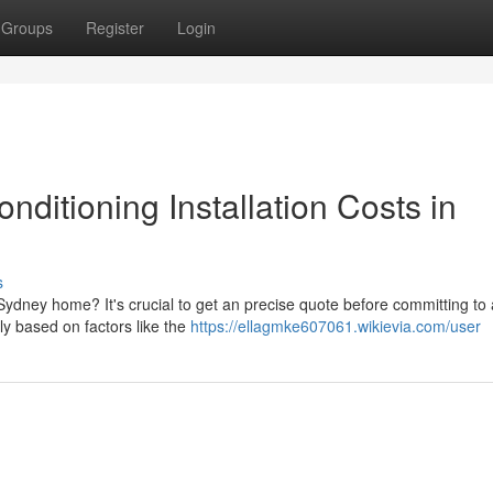
Groups
Register
Login
nditioning Installation Costs in
s
r Sydney home? It's crucial to get an precise quote before committing to
ly based on factors like the
https://ellagmke607061.wikievia.com/user