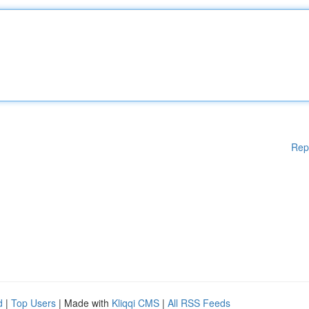
Rep
d
|
Top Users
| Made with
Kliqqi CMS
|
All RSS Feeds