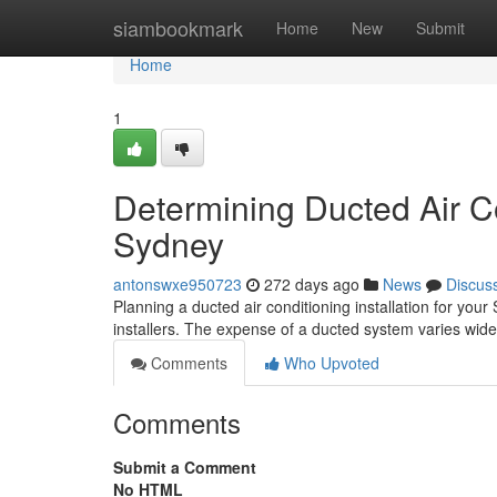
Home
siambookmark
Home
New
Submit
Home
1
Determining Ducted Air Co
Sydney
antonswxe950723
272 days ago
News
Discus
Planning a ducted air conditioning installation for you
installers. The expense of a ducted system varies wide
Comments
Who Upvoted
Comments
Submit a Comment
No HTML