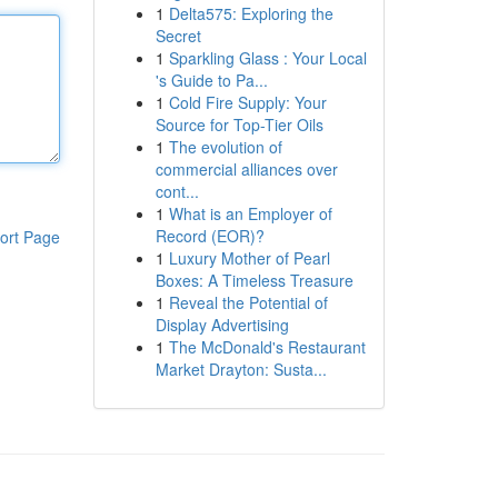
1
Delta575: Exploring the
Secret
1
Sparkling Glass : Your Local
's Guide to Pa...
1
Cold Fire Supply: Your
Source for Top-Tier Oils
1
The evolution of
commercial alliances over
cont...
1
What is an Employer of
Record (EOR)?
ort Page
1
Luxury Mother of Pearl
Boxes: A Timeless Treasure
1
Reveal the Potential of
Display Advertising
1
The McDonald's Restaurant
Market Drayton: Susta...