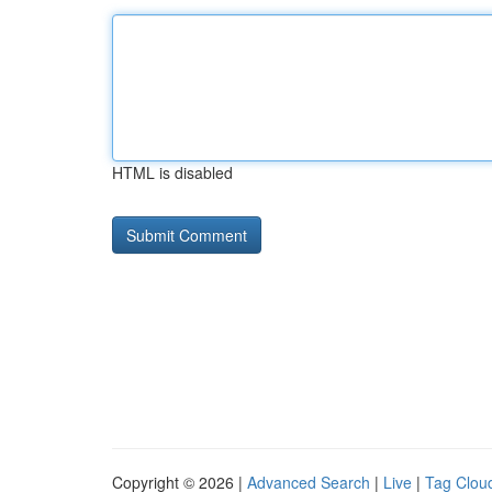
HTML is disabled
Copyright © 2026 |
Advanced Search
|
Live
|
Tag Clou