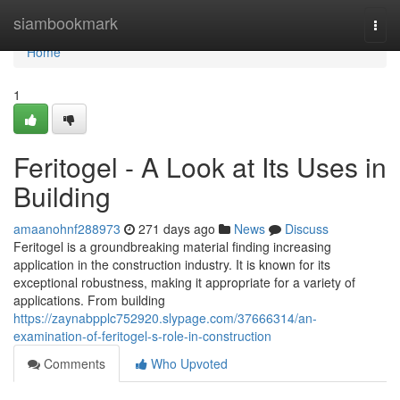
Home
siambookmark
Togg
navi
Home
1
Feritogel - A Look at Its Uses in
Building
amaanohnf288973
271 days ago
News
Discuss
Feritogel is a groundbreaking material finding increasing
application in the construction industry. It is known for its
exceptional robustness, making it appropriate for a variety of
applications. From building
https://zaynabpplc752920.slypage.com/37666314/an-
examination-of-feritogel-s-role-in-construction
Comments
Who Upvoted