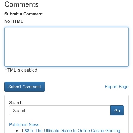
Comments
Submit a Comment
No HTML
HTML is disabled
Report Page
Search
Go
Published News
1
88m: The Ultimate Guide to Online Casino Gaming