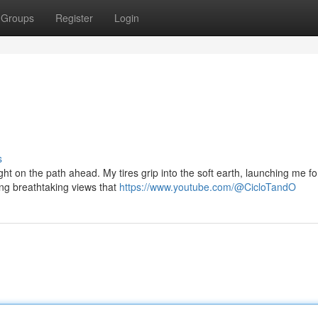
Groups
Register
Login
s
t on the path ahead. My tires grip into the soft earth, launching me f
ling breathtaking views that
https://www.youtube.com/@CicloTandO