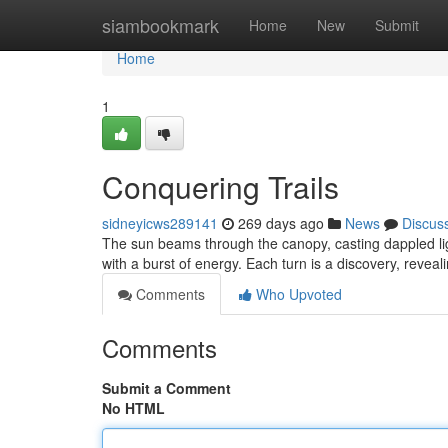
Home
siambookmark
Home
New
Submit
Home
1
Conquering Trails
sidneyicws289141
269 days ago
News
Discus
The sun beams through the canopy, casting dappled ligh
with a burst of energy. Each turn is a discovery, revea
Comments
Who Upvoted
Comments
Submit a Comment
No HTML