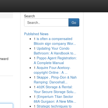
Search
Go
Published News
1
is often a compensated
Bitcoin sign company Wor...
1
Updating Your Condo
Bathroom: A Handbook to...
1
Poppo Agent Registration:
orward
A Complete Manual
1
Acquire Four-Acetoxy-
copyright Online : A ...
1
Skappe , Pimp-Don & Nah
Ramping: Dancehall...
1
402K Storage & Rental:
Your Secure Storage Solu...
1
{Emperium Titan Sector
88A Gurgaon: A New Mile...
1
Strategic techniques to