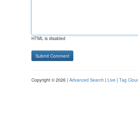
HTML is disabled
Copyright © 2026 |
Advanced Search
|
Live
|
Tag Clou