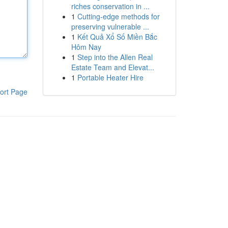
riches conservation in ...
1
Cutting-edge methods for
preserving vulnerable ...
1
Kết Quả Xổ Số Miền Bắc
Hôm Nay
1
Step into the Allen Real
Estate Team and Elevat...
1
Portable Heater Hire
ort Page