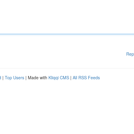
Rep
d
|
Top Users
| Made with
Kliqqi CMS
|
All RSS Feeds