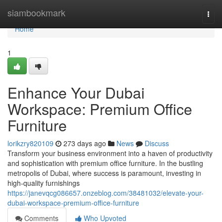
Home
siambookmark
Togg
navi
Home
1
Enhance Your Dubai
Workspace: Premium Office
Furniture
lorikzry820109
273 days ago
News
Discuss
Transform your business environment into a haven of productivity
and sophistication with premium office furniture. In the bustling
metropolis of Dubai, where success is paramount, investing in
high-quality furnishings
https://janevqcg086657.onzeblog.com/38481032/elevate-your-
dubai-workspace-premium-office-furniture
Comments
Who Upvoted