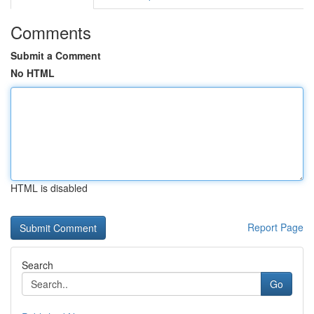
Comments
Submit a Comment
No HTML
HTML is disabled
Report Page
Search
Go