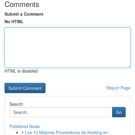
Comments
Submit a Comment
No HTML
HTML is disabled
Report Page
Search
Go
Published News
1
Los 10 Mejores Proveedores de Hosting en