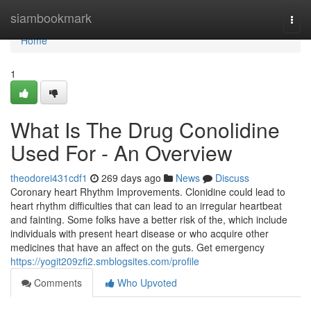
Home
siambookmark
Togg
navi
Home
1
What Is The Drug Conolidine
Used For - An Overview
theodorei431cdf1
269 days ago
News
Discuss
Coronary heart Rhythm Improvements. Clonidine could lead to
heart rhythm difficulties that can lead to an irregular heartbeat
and fainting. Some folks have a better risk of the, which include
individuals with present heart disease or who acquire other
medicines that have an affect on the guts. Get emergency
https://yogit209zfi2.smblogsites.com/profile
Comments
Who Upvoted