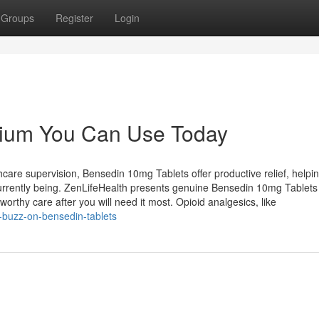
Groups
Register
Login
alium You Can Use Today
care supervision, Bensedin 10mg Tablets offer productive relief, helpi
currently being. ZenLifeHealth presents genuine Bensedin 10mg Tablets
orthy care after you will need it most. Opioid analgesics, like
d-buzz-on-bensedin-tablets