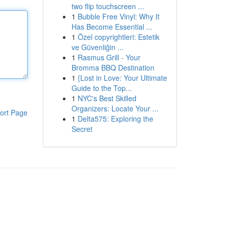
two flip touchscreen ...
1
Bubble Free Vinyl: Why It
Has Become Essential ...
1
Özel copyrightleri: Estetik
ve Güvenliğin ...
1
Rasmus Grill - Your
Bromma BBQ Destination
1
{Lost in Love: Your Ultimate
Guide to the Top...
1
NYC's Best Skilled
Organizers: Locate Your ...
ort Page
1
Delta575: Exploring the
Secret