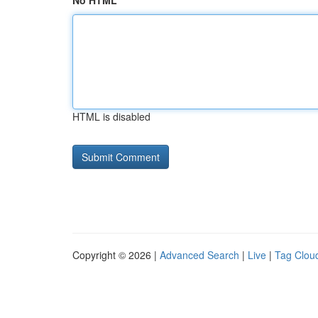
No HTML
HTML is disabled
Copyright © 2026 |
Advanced Search
|
Live
|
Tag Clou