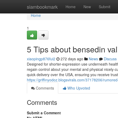
Home
siambookmark
Home
New
Submit
Home
1
5 Tips about bensedin v
xiaopingp876fui2
272 days ago
News
Discuss
Designed for shorter-expression use underneath health
regain control about your mental and physical nicely-
quick delivery over the USA, ensuring you receive trustw
https://griffinyodoz.blogsvirals.com/37178206/rumore
Comments
Who Upvoted
Comments
Submit a Comment