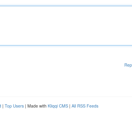
Rep
d
|
Top Users
| Made with
Kliqqi CMS
|
All RSS Feeds