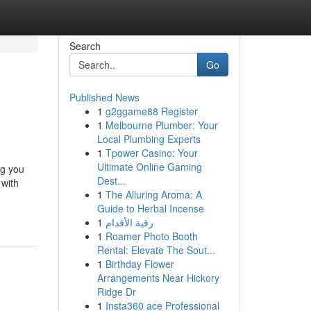
Search
Go
Published News
1
g2ggame88 Register
1
Melbourne Plumber: Your
Local Plumbing Experts
1
Tpower Casino: Your
Ultimate Online Gaming
ng you
Dest...
 with
1
The Alluring Aroma: A
Guide to Herbal Incense
1
رقية الأقدام
1
Roamer Photo Booth
Rental: Elevate The Sout...
1
Birthday Flower
Arrangements Near Hickory
Ridge Dr
1
Insta360 ace Professional