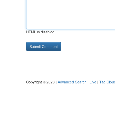
HTML is disabled
Copyright © 2026 |
Advanced Search
|
Live
|
Tag Clou