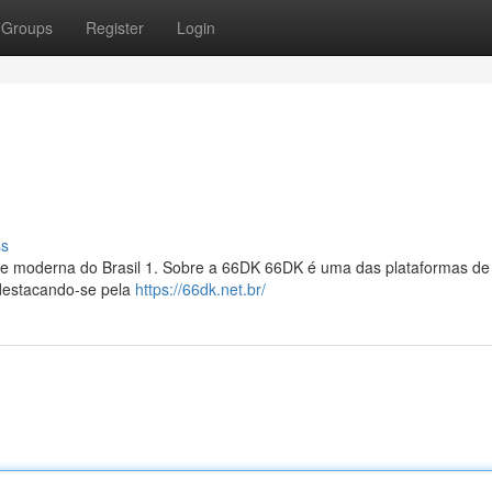
Groups
Register
Login
ss
l e moderna do Brasil 1. Sobre a 66DK 66DK é uma das plataformas de
 destacando-se pela
https://66dk.net.br/