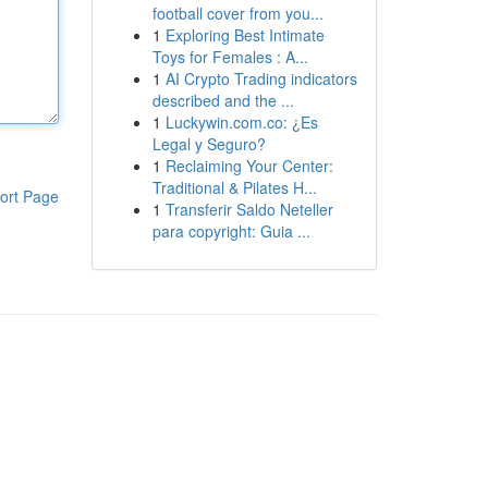
football cover from you...
1
Exploring Best Intimate
Toys for Females : A...
1
AI Crypto Trading indicators
described and the ...
1
Luckywin.com.co: ¿Es
Legal y Seguro?
1
Reclaiming Your Center:
Traditional & Pilates H...
ort Page
1
Transferir Saldo Neteller
para copyright: Guia ...