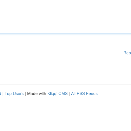
Rep
d
|
Top Users
| Made with
Kliqqi CMS
|
All RSS Feeds