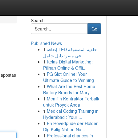
Search
Go
Published News
1
إضاءة LED خلفية المصفوفة
في مصر: دليل شامل
1
Kelas Digital Marketing:
Pilihan Online & Offli...
1
PG Slot Online: Your
 apostas
Ultimate Guide to Winning
1
What Are the Best Home
Battery Brands for Maryl...
1
Memilih Kontraktor Terbaik
untuk Proyek Anda
1
Medical Coding Training in
Hyderabad : Your ...
1
En Hovedpude der Holder
Dig Kølig Natten Na...
1
Professional chances in