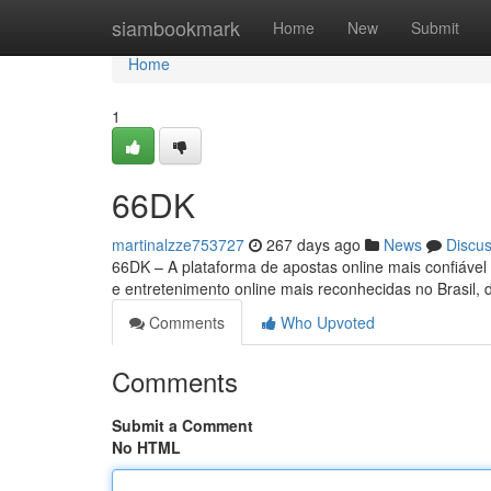
Home
siambookmark
Home
New
Submit
Home
1
66DK
martinalzze753727
267 days ago
News
Discu
66DK – A plataforma de apostas online mais confiáve
e entretenimento online mais reconhecidas no Brasil,
Comments
Who Upvoted
Comments
Submit a Comment
No HTML