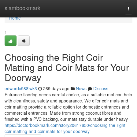
Home
siambookmark
Togg
navi
Home
1
Choosing the Right Coir
Matting and Coir Mats for Your
Doorway
edwardx988iwk3
269 days ago
News
Discuss
Entrance flooring needs careful choice, as a suitable mat can help
with cleanliness, safety and appearance. We offer coir mats and
coir matting provide a reliable option for domestic entrances and
commercial entrances. Made from strong coconut fibres and
finished with a PVC backing, our mats stay durable under heavy
https://doctorbookmark.com/story20617650/choosing-the-right-
coir-matting-and-coir-mats-for-your-doorway