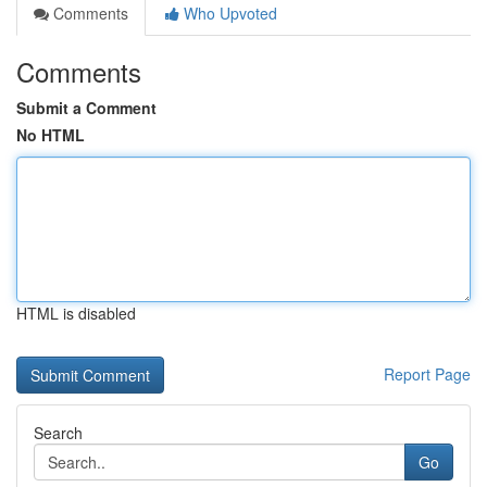
Comments
Who Upvoted
Comments
Submit a Comment
No HTML
HTML is disabled
Report Page
Search
Go