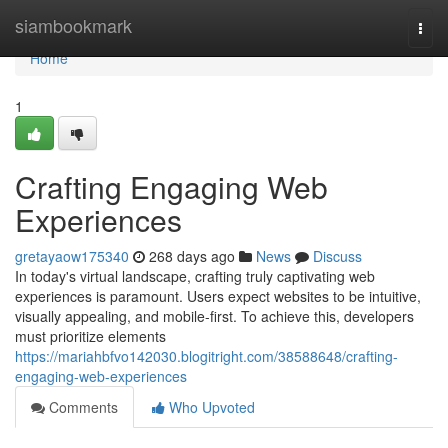
Home
siambookmark
Togg
navi
Home
1
Crafting Engaging Web
Experiences
gretayaow175340
268 days ago
News
Discuss
In today's virtual landscape, crafting truly captivating web
experiences is paramount. Users expect websites to be intuitive,
visually appealing, and mobile-first. To achieve this, developers
must prioritize elements
https://mariahbfvo142030.blogitright.com/38588648/crafting-
engaging-web-experiences
Comments
Who Upvoted