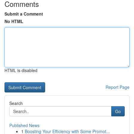
Comments
Submit a Comment
No HTML
HTML is disabled
Report Page
Search
Go
Published News
1
Boosting Your Efficiency with Some Promot...