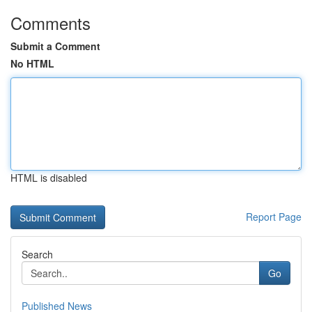
Comments
Submit a Comment
No HTML
HTML is disabled
Report Page
Search
Go
Published News