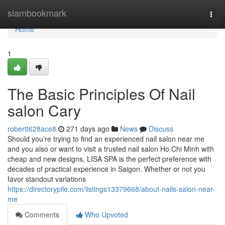
Home
siambookmark
Togg
navi
Home
1
The Basic Principles Of Nail
salon Cary
robertt628ace8
271 days ago
News
Discuss
Should you’re trying to find an experienced nail salon near me
and you also or want to visit a trusted nail salon Ho Chi Minh with
cheap and new designs, LISA SPA is the perfect preference with
decades of practical experience in Saigon. Whether or not you
favor standout variations
https://directorypile.com/listings13379668/about-nails-salon-near-
me
Comments
Who Upvoted