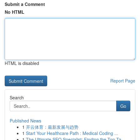
Submit a Comment
No HTML
HTML is disabled
Report Page
Search
Go
Published News
1
开云体育：最新发展与趋势
1
Start Your Healthcare Path : Medical Coding ...
1
The Ultimate SEO Specialist: Finding the Top Ta...