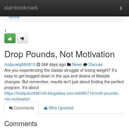
Home
siambookmark
Togg
navi
Home
1
Drop Pounds, Not Motivation
majauwig980815
268 days ago
News
Discuss
Are you experiencing the classic struggle of losing weight? It's
easy to get bogged down in the ups and downs of lifestyle
changes. But remember, results isn't just about finding the perfect
program. It's about
https://kobipxbv838149.blogsidea.com/44956716/melt-pounds-
not-motivation
Comments
Who Upvoted
Comments