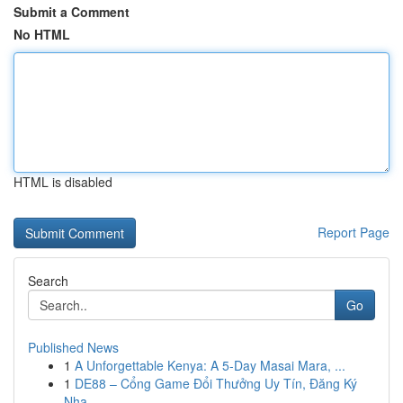
Submit a Comment
No HTML
HTML is disabled
Report Page
Search
Go
Published News
1
A Unforgettable Kenya: A 5-Day Masai Mara, ...
1
DE88 – Cổng Game Đổi Thưởng Uy Tín, Đăng Ký
Nha...