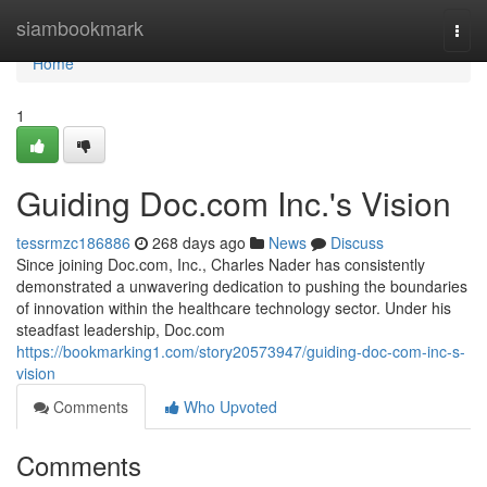
Home
siambookmark
Togg
navi
Home
1
Guiding Doc.com Inc.'s Vision
tessrmzc186886
268 days ago
News
Discuss
Since joining Doc.com, Inc., Charles Nader has consistently
demonstrated a unwavering dedication to pushing the boundaries
of innovation within the healthcare technology sector. Under his
steadfast leadership, Doc.com
https://bookmarking1.com/story20573947/guiding-doc-com-inc-s-
vision
Comments
Who Upvoted
Comments