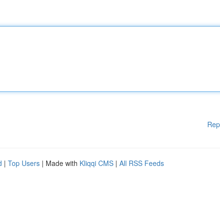
Rep
d
|
Top Users
| Made with
Kliqqi CMS
|
All RSS Feeds