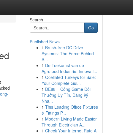
Search
Go
Published News
1
Brush-free DC Drive
ved
Systems: The Force Behind
S...
1
De Toekomst van de
Agrofood Industrie: Innovati...
1
Ocellated Turkeys for Sale:
t
Your Complete Gui...
backed
1
DE88 – Cổng Game Đổi
long-
Thưởng Uy Tín, Đăng Ký
Nha...
1
This Leading Office Fixtures
& Fittings P...
1
Modern Living Made Easier
Through Electrician A...
1
Check Your Internet Rate A