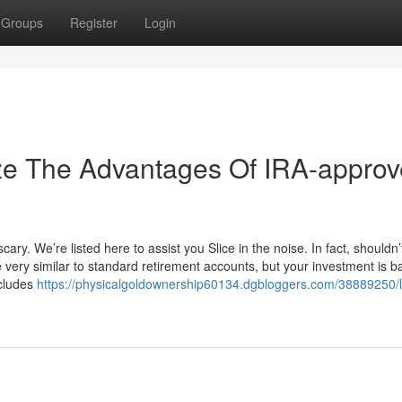
Groups
Register
Login
ize The Advantages Of IRA-appro
ry. We’re listed here to assist you Slice in the noise. In fact, shouldn’
very similar to standard retirement accounts, but your investment is 
ncludes
https://physicalgoldownership60134.dgbloggers.com/38889250/