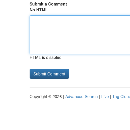
Submit a Comment
No HTML
HTML is disabled
Copyright © 2026 |
Advanced Search
|
Live
|
Tag Clou