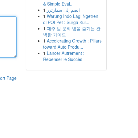
& Simple Eval...
1
انضم إلى سمارترز
1
Warung Indo Lagi Ngetren
di POI Pet : Surga Kul...
1
제주 밤 문화 밤을 즐기는 완
벽한 가이드
1
Accelerating Growth : Pillars
toward Auto Produ...
1
Lancer Autrement :
Repenser le Succès
ort Page