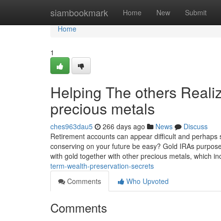
Home
siambookmark
Home
New
Submit
Home
1
Helping The others Real
precious metals
ches963dau5
266 days ago
News
Discuss
Retirement accounts can appear difficult and perhaps sca
conserving on your future be easy? Gold IRAs purpose 
with gold together with other precious metals, which i
term-wealth-preservation-secrets
Comments
Who Upvoted
Comments