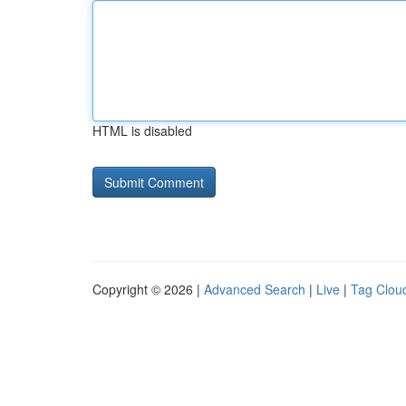
HTML is disabled
Copyright © 2026 |
Advanced Search
|
Live
|
Tag Clou