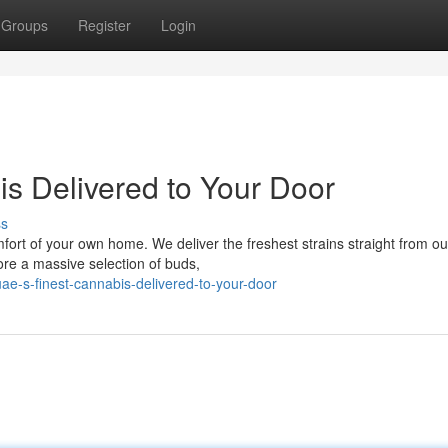
Groups
Register
Login
s Delivered to Your Door
ss
mfort of your own home. We deliver the freshest strains straight from ou
ore a massive selection of buds,
e-s-finest-cannabis-delivered-to-your-door