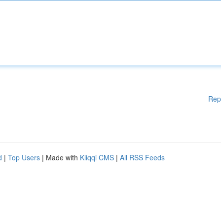
Rep
d
|
Top Users
| Made with
Kliqqi CMS
|
All RSS Feeds