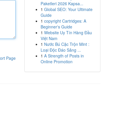
Paketleri 2026 Kapsa...
1
Global SEO: Your Ultimate
Guide
1
copyright Cartridges: A
Beginner's Guide
1
Website Uy Tín Hàng Đầu
Việt Nam
1
Nước Bú Cặc Trộn Mint :
Loại Độc Đáo Sảng ...
1
A Strength of Posts in
ort Page
Online Promotion