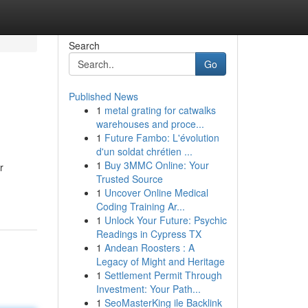
Search
Go
Published News
1
metal grating for catwalks
warehouses and proce...
1
Future Fambo: L'évolution
d'un soldat chrétien ...
1
Buy 3MMC Online: Your
r
Trusted Source
1
Uncover Online Medical
Coding Training Ar...
1
Unlock Your Future: Psychic
Readings in Cypress TX
1
Andean Roosters : A
Legacy of Might and Heritage
1
Settlement Permit Through
Investment: Your Path...
1
SeoMasterKing ile Backlink