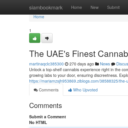
Home
siambookmark
Home
New
Submit
Home
1
The UAE's Finest Cannabi
martinaqclc385300
270 days ago
News
Discu
Unlock a top-shelf cannabis experience right in the co
growing labs to your door, ensuring discreetness. Expl
https://mariamzsjh953869.ziblogs.com/38588325/the-ua
Comments
Who Upvoted
Comments
Submit a Comment
No HTML