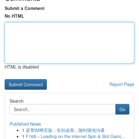
Submit a Comment
No HTML
HTML is disabled
Report Page
Search
Go
Published News
1
蓝莺IM网页版：告别桌面，随时随地沟通
1
F168 – Leading on the internet Spin & Slot Gami...