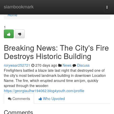
Home
siambookmark
Togg
navi
Home
1
Breaking News: The City's Fire
Destroys Historic Building
rorywaar252721
270 days ago
News
Discuss
Firefighters battled a blaze late last night that destroyed one of
the city's most beloved landmark building in downtown Location
Name. The fire, which erupted around time am/pm, quickly
spread through the wooden
https://georgiaulhw194062.blog4youth.com/profile
Comments
Who Upvoted
Comments