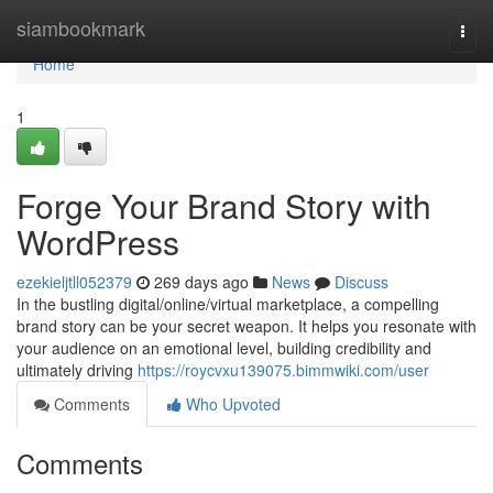
Home
siambookmark
Togg
navi
Home
1
Forge Your Brand Story with
WordPress
ezekieljtll052379
269 days ago
News
Discuss
In the bustling digital/online/virtual marketplace, a compelling
brand story can be your secret weapon. It helps you resonate with
your audience on an emotional level, building credibility and
ultimately driving
https://roycvxu139075.bimmwiki.com/user
Comments
Who Upvoted
Comments