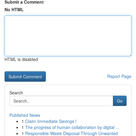
Submit a Comment
No HTML
HTML is disabled
Report Page
Search
Go
Published News
1
Claim Immediate Savings !
1
The progress of human collaboration by digital ...
1
Responsible Waste Disposal Through Unwanted