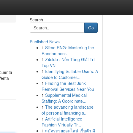
Search
Go
Published News
1
Slime RNG: Mastering the
Randomness
1
Z4club : Nền Tảng Giải Trí
Top VN
1
Identifying Suitable Users: A
 cuenta
Guide to Customer...
Venta
1
Finding the Best Junk
Removal Services Near You
1
Supplemental Medical
Staffing: A Coordinate...
1
The advancing landscape
of personal financing s...
1
Artificial Intelligence
Fashion Virtually Tr...
1
สมัครหวยออนไลน์ เว็บตัว ดี