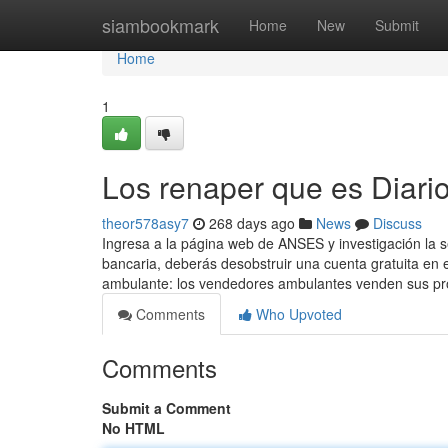
Home
siambookmark
Home
New
Submit
Home
1
Los renaper que es Diari
theor578asy7
268 days ago
News
Discuss
Ingresa a ​la página web de ANSES y investigación la 
bancaria, deberás desobstruir una cuenta ​gratuita en
ambulante: los vendedores ambulantes venden sus p
Comments
Who Upvoted
Comments
Submit a Comment
No HTML