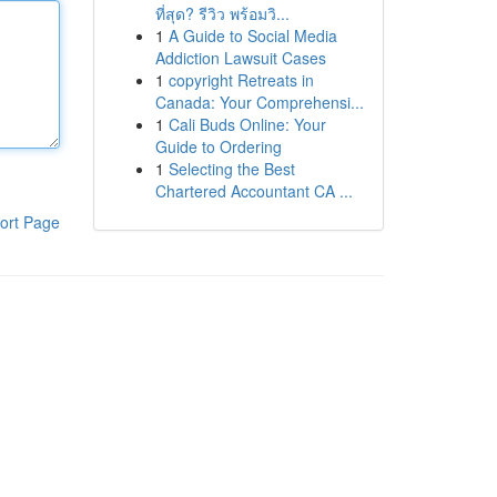
ที่สุด? รีวิว พร้อมวิ...
1
A Guide to Social Media
Addiction Lawsuit Cases
1
copyright Retreats in
Canada: Your Comprehensi...
1
Cali Buds Online: Your
Guide to Ordering
1
Selecting the Best
Chartered Accountant CA ...
ort Page