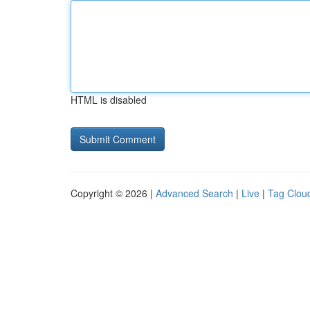
HTML is disabled
Copyright © 2026 |
Advanced Search
|
Live
|
Tag Clou