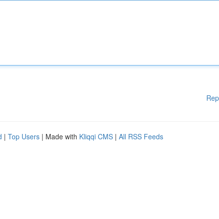
Rep
d
|
Top Users
| Made with
Kliqqi CMS
|
All RSS Feeds