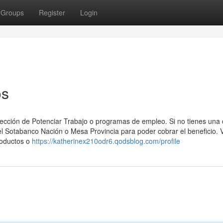
Groups
Register
Login
os
sección ⁢de Potenciar Trabajo o programas de empleo. Si no​ tienes una
 el Sotabanco Nación o Mesa Provincia para poder cobrar el beneficio. 
roductos o
https://katherinex210odr6.qodsblog.com/profile