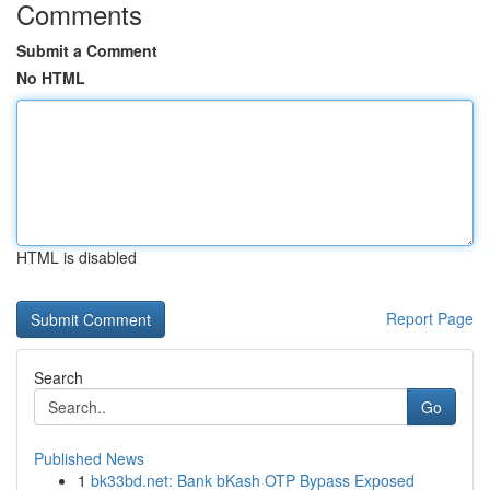
Comments
Submit a Comment
No HTML
HTML is disabled
Report Page
Search
Go
Published News
1
bk33bd.net: Bank bKash OTP Bypass Exposed