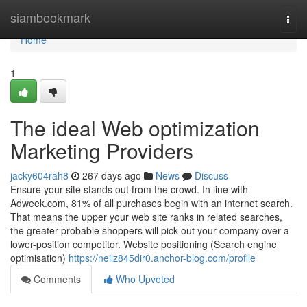
Home
siambookmark
Togg
navi
Home
1
The ideal Web optimization
Marketing Providers
jacky604rah8
267 days ago
News
Discuss
Ensure your site stands out from the crowd. In line with
Adweek.com, 81% of all purchases begin with an internet search.
That means the upper your web site ranks in related searches,
the greater probable shoppers will pick out your company over a
lower-position competitor. Website positioning (Search engine
optimisation)
https://neilz845dir0.anchor-blog.com/profile
Comments
Who Upvoted