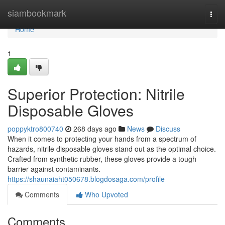
Home
siambookmark
Togg
navi
Home
1
Superior Protection: Nitrile
Disposable Gloves
poppyktro800740
268 days ago
News
Discuss
When it comes to protecting your hands from a spectrum of
hazards, nitrile disposable gloves stand out as the optimal choice.
Crafted from synthetic rubber, these gloves provide a tough
barrier against contaminants.
https://shaunaiaht050678.blogdosaga.com/profile
Comments
Who Upvoted
Comments