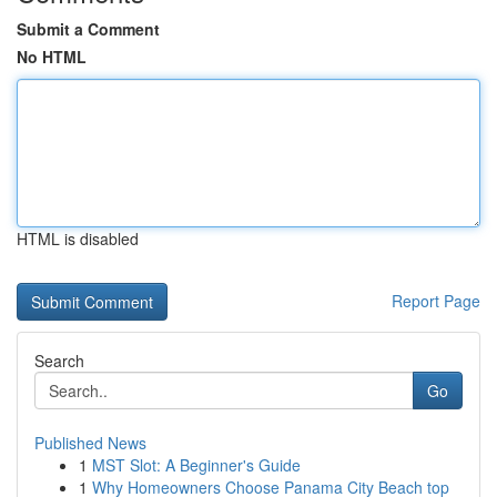
Submit a Comment
No HTML
HTML is disabled
Report Page
Search
Go
Published News
1
MST Slot: A Beginner's Guide
1
Why Homeowners Choose Panama City Beach top