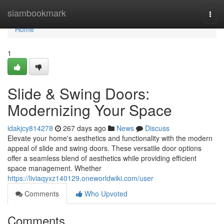
Home
siambookmark
Togg
navi
Home
1
Slide & Swing Doors:
Modernizing Your Space
idakjcy814278
267 days ago
News
Discuss
Elevate your home's aesthetics and functionality with the modern
appeal of slide and swing doors. These versatile door options
offer a seamless blend of aesthetics while providing efficient
space management. Whether
https://liviaqyxz140129.oneworldwiki.com/user
Comments
Who Upvoted
Comments