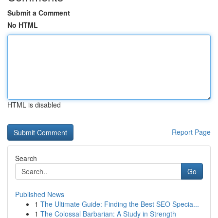
Submit a Comment
No HTML
HTML is disabled
Report Page
Search
Go
Published News
1
The Ultimate Guide: Finding the Best SEO Specia...
1
The Colossal Barbarian: A Study in Strength