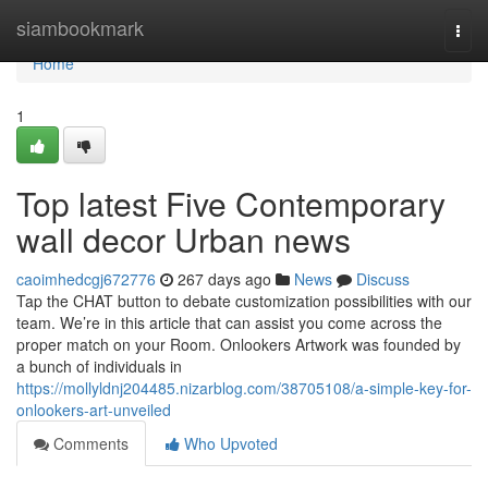
Home
siambookmark
Togg
navi
Home
1
Top latest Five Contemporary
wall decor Urban news
caoimhedcgj672776
267 days ago
News
Discuss
Tap the CHAT button to debate customization possibilities with our
team. We’re in this article that can assist you come across the
proper match on your Room. Onlookers Artwork was founded by
a bunch of individuals in
https://mollyldnj204485.nizarblog.com/38705108/a-simple-key-for-
onlookers-art-unveiled
Comments
Who Upvoted