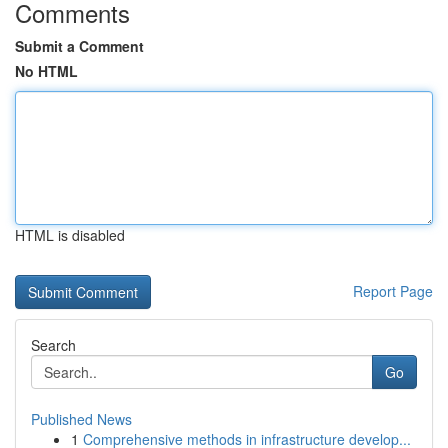
Comments
Submit a Comment
No HTML
HTML is disabled
Report Page
Search
Go
Published News
1
Comprehensive methods in infrastructure develop...