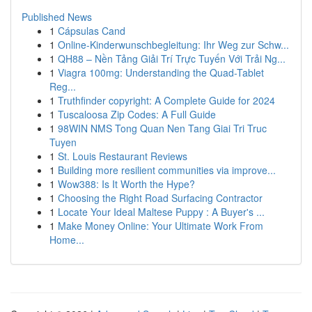
Published News
1
Cápsulas Cand
1
Online-Kinderwunschbegleitung: Ihr Weg zur Schw...
1
QH88 – Nền Tảng Giải Trí Trực Tuyến Với Trải Ng...
1
Viagra 100mg: Understanding the Quad-Tablet
Reg...
1
Truthfinder copyright: A Complete Guide for 2024
1
Tuscaloosa Zip Codes: A Full Guide
1
98WIN NMS Tong Quan Nen Tang Giai Tri Truc
Tuyen
1
St. Louis Restaurant Reviews
1
Building more resilient communities via improve...
1
Wow388: Is It Worth the Hype?
1
Choosing the Right Road Surfacing Contractor
1
Locate Your Ideal Maltese Puppy : A Buyer's ...
1
Make Money Online: Your Ultimate Work From
Home...