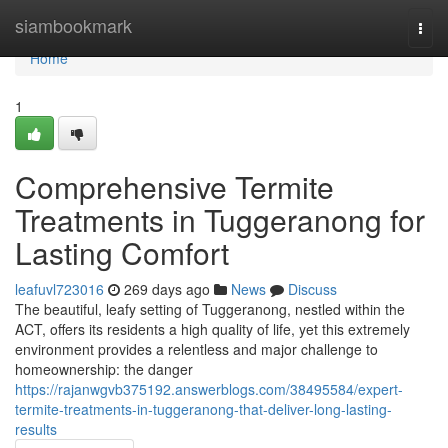
Home
siambookmark
Togg
navi
Home
1
Comprehensive Termite
Treatments in Tuggeranong for
Lasting Comfort
leafuvl723016
269 days ago
News
Discuss
The beautiful, leafy setting of Tuggeranong, nestled within the
ACT, offers its residents a high quality of life, yet this extremely
environment provides a relentless and major challenge to
homeownership: the danger
https://rajanwgvb375192.answerblogs.com/38495584/expert-
termite-treatments-in-tuggeranong-that-deliver-long-lasting-
results