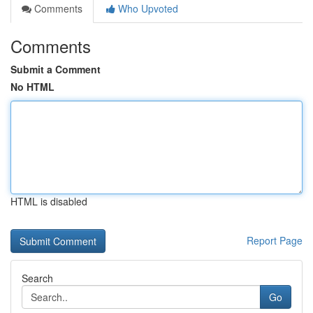
Comments
Who Upvoted
Comments
Submit a Comment
No HTML
HTML is disabled
Report Page
Search
Go