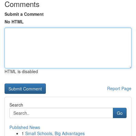
Comments
Submit a Comment
No HTML
HTML is disabled
Report Page
Search
Go
Published News
1
Small Schools, Big Advantages