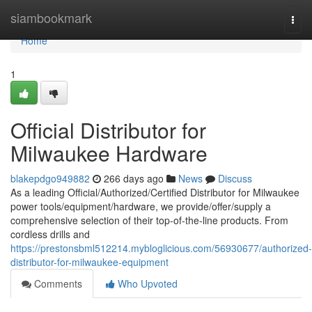
Home
siambookmark
Togg
navi
Home
1
Official Distributor for
Milwaukee Hardware
blakepdgo949882
266 days ago
News
Discuss
As a leading Official/Authorized/Certified Distributor for Milwaukee
power tools/equipment/hardware, we provide/offer/supply a
comprehensive selection of their top-of-the-line products. From
cordless drills and
https://prestonsbml512214.mybloglicious.com/56930677/authorized-
distributor-for-milwaukee-equipment
Comments
Who Upvoted