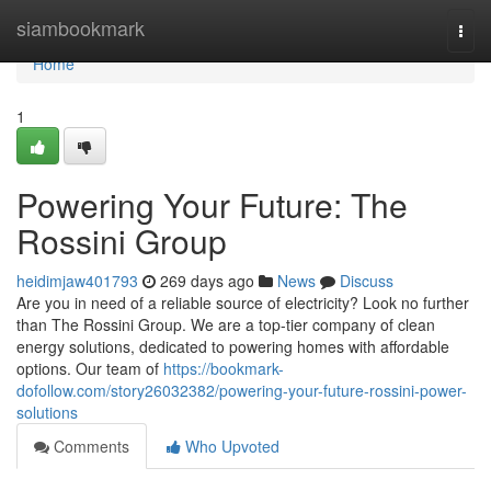
Home
siambookmark
Togg
navi
Home
1
Powering Your Future: The
Rossini Group
heidimjaw401793
269 days ago
News
Discuss
Are you in need of a reliable source of electricity? Look no further
than The Rossini Group. We are a top-tier company of clean
energy solutions, dedicated to powering homes with affordable
options. Our team of
https://bookmark-
dofollow.com/story26032382/powering-your-future-rossini-power-
solutions
Comments
Who Upvoted