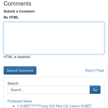
Comments
Submit a Comment
No HTML
HTML is disabled
Report Page
Search
Go
Published News
1
KUBET????️Trang Chủ Nhà Cái Casino KUBET