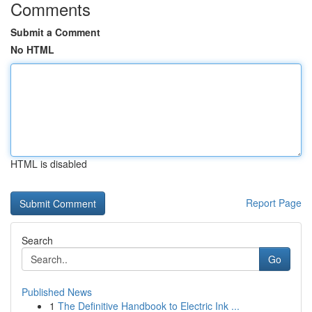
Comments
Submit a Comment
No HTML
HTML is disabled
Report Page
Search
Go
Published News
1
The Definitive Handbook to Electric Ink ...