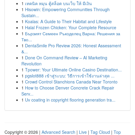
1
เทคนิค หมุน ตู้สล็อต บนเว็บ ให้ มีเงิน
1
Hisowin: Empowering Communities Through
Sustain...
1
Koalas: A Guide to Their Habitat and Lifestyle
1
Halal Frozen Chicken: Your Complete Resource
1
Бързият Семеен Ръкоделец Варна: Решения за
Тво...
1
DentaSmile Pro Review 2026: Honest Assessment
&...
1
Done On Command Review – AI Marketing
Revolution
1
Tpower: Your Ultimate Online Casino Destination...
1
pgslot888 เข้าสู่ระบบ: วิธีการเข้าใช้งานล่าสุด ...
1
Crowd Control Stanchions Canada Near Toronto
1
How to Choose Denver Concrete Crack Repair
Serv...
1
Uv coating in copyright flooring generation tra...
Copyright © 2026 |
Advanced Search
|
Live
|
Tag Cloud
|
Top