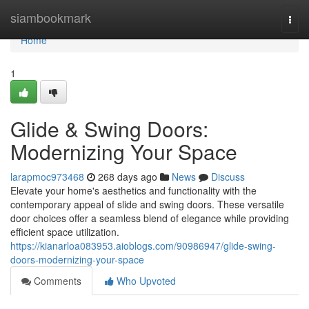
Home
siambookmark
Togg
navi
Home
1
Glide & Swing Doors:
Modernizing Your Space
larapmoc973468
268 days ago
News
Discuss
Elevate your home's aesthetics and functionality with the
contemporary appeal of slide and swing doors. These versatile
door choices offer a seamless blend of elegance while providing
efficient space utilization.
https://kianarloa083953.aioblogs.com/90986947/glide-swing-
doors-modernizing-your-space
Comments
Who Upvoted