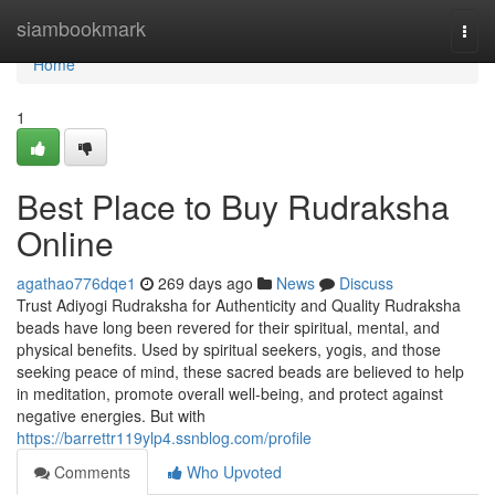
Home
siambookmark
Togg
navi
Home
1
Best Place to Buy Rudraksha
Online
agathao776dqe1
269 days ago
News
Discuss
Trust Adiyogi Rudraksha for Authenticity and Quality Rudraksha
beads have long been revered for their spiritual, mental, and
physical benefits. Used by spiritual seekers, yogis, and those
seeking peace of mind, these sacred beads are believed to help
in meditation, promote overall well-being, and protect against
negative energies. But with
https://barrettr119ylp4.ssnblog.com/profile
Comments
Who Upvoted