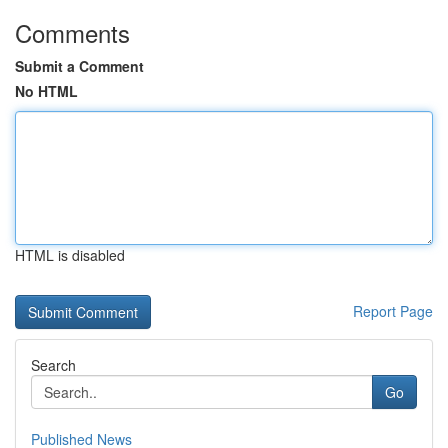
Comments
Submit a Comment
No HTML
HTML is disabled
Report Page
Search
Go
Published News