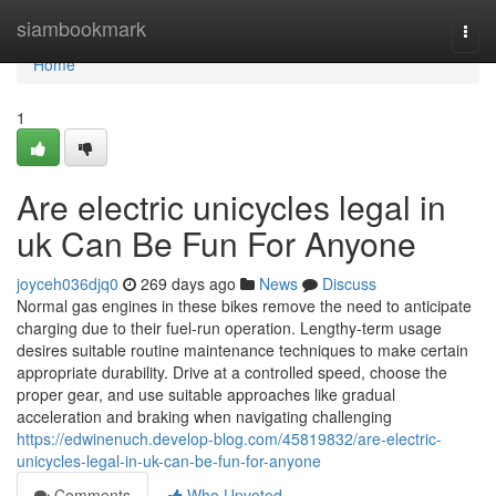
Home
siambookmark
Togg
navi
Home
1
Are electric unicycles legal in
uk Can Be Fun For Anyone
joyceh036djq0
269 days ago
News
Discuss
Normal gas engines in these bikes remove the need to anticipate
charging due to their fuel-run operation. Lengthy-term usage
desires suitable routine maintenance techniques to make certain
appropriate durability. Drive at a controlled speed, choose the
proper gear, and use suitable approaches like gradual
acceleration and braking when navigating challenging
https://edwinenuch.develop-blog.com/45819832/are-electric-
unicycles-legal-in-uk-can-be-fun-for-anyone
Comments
Who Upvoted