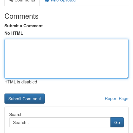
Comments
Submit a Comment
No HTML
HTML is disabled
Report Page
Search
Go