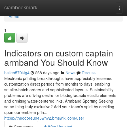
Home
siambookmark
Togg
navi
Home
1
Indicators on custom captain
armband You Should Know
hallen570ktg4
268 days ago
News
Discuss
Electronic printing breakthroughs have appreciably lessened
customization direct periods from months to days, enabling
smaller-batch orders and sophisticated layouts. Sustainability
problems are driving desire for biodegradable elastic elements
and drinking water-centered inks. Armband Sporting Seeking
some thing truly exclusive? Add your team’s spirit by deciding
upon our emblem prin...
https://theodoreu045whv2.bmswiki.com/user
Comments
Who Upvoted