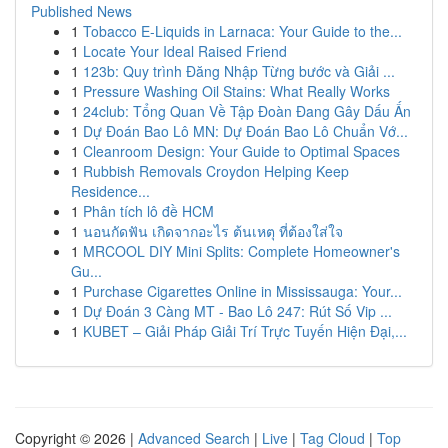
Published News
1
Tobacco E-Liquids in Larnaca: Your Guide to the...
1
Locate Your Ideal Raised Friend
1
123b: Quy trình Đăng Nhập Từng bước và Giải ...
1
Pressure Washing Oil Stains: What Really Works
1
24club: Tổng Quan Về Tập Đoàn Đang Gây Dấu Ấn
1
Dự Đoán Bao Lô MN: Dự Đoán Bao Lô Chuẩn Vớ...
1
Cleanroom Design: Your Guide to Optimal Spaces
1
Rubbish Removals Croydon Helping Keep
Residence...
1
Phân tích lô đề HCM
1
นอนกัดฟัน เกิดจากอะไร ต้นเหตุ ที่ต้องใส่ใจ
1
MRCOOL DIY Mini Splits: Complete Homeowner's
Gu...
1
Purchase Cigarettes Online in Mississauga: Your...
1
Dự Đoán 3 Càng MT - Bao Lô 247: Rút Số Vip ...
1
KUBET – Giải Pháp Giải Trí Trực Tuyến Hiện Đại,...
Copyright © 2026 |
Advanced Search
|
Live
|
Tag Cloud
|
Top