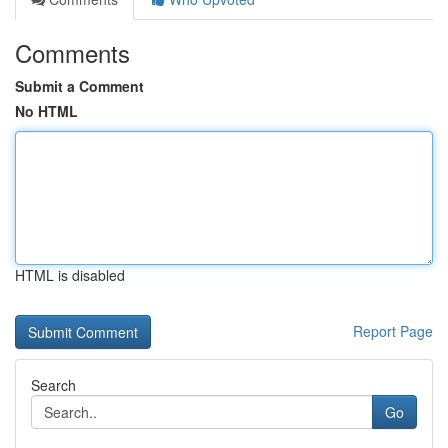
Comments
Submit a Comment
No HTML
HTML is disabled
Report Page
Search
Go