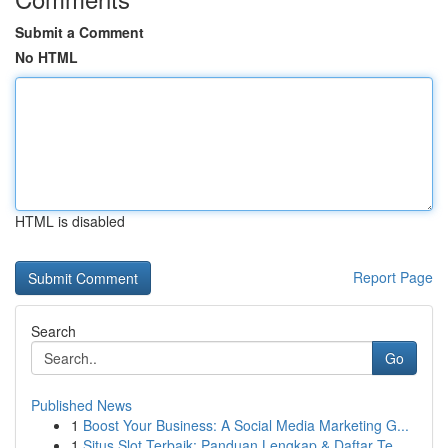
Submit a Comment
No HTML
HTML is disabled
Report Page
Search
Go
Published News
1
Boost Your Business: A Social Media Marketing G...
1
Situs Slot Terbaik: Panduan Lengkap & Daftar Te...