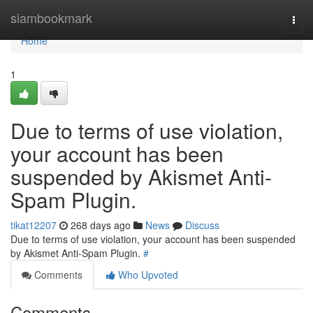
Home
siambookmark
Togg
navi
Home
1
Due to terms of use violation,
your account has been
suspended by Akismet Anti-
Spam Plugin.
tikat12207
268 days ago
News
Discuss
Due to terms of use violation, your account has been suspended
by Akismet Anti-Spam Plugin.
#
Comments
Who Upvoted
Comments